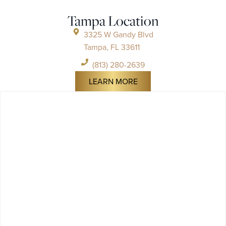
Tampa Location
3325 W Gandy Blvd
Tampa, FL 33611
(813) 280-2639
LEARN MORE