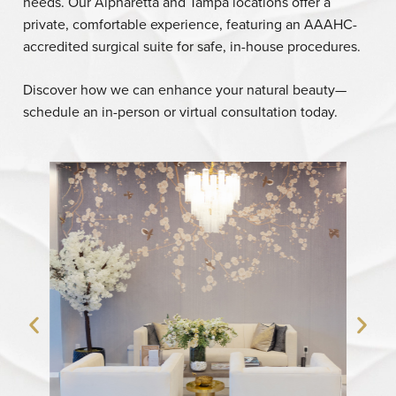
needs. Our Alpharetta and Tampa locations offer a
private, comfortable experience, featuring an AAAHC-
accredited surgical suite for safe, in-house procedures.
Discover how we can enhance your natural beauty—
schedule an in-person or virtual consultation today.