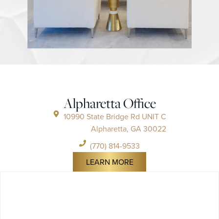
Alpharetta Office
10990 State Bridge Rd UNIT C
Alpharetta, GA 30022
(770) 814-9533
LEARN MORE