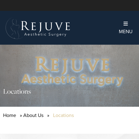
MENU
Locations
Home
»
About Us
»
Locations