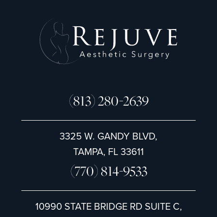
(813) 280-2639
3325 W. GANDY BLVD,
TAMPA, FL 33611
(770) 814-9533
10990 STATE BRIDGE RD SUITE C,