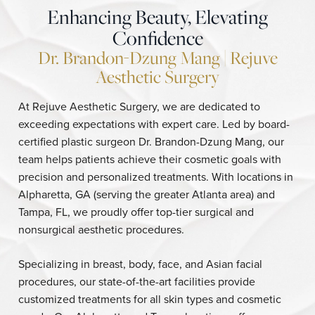
Enhancing Beauty, Elevating
Confidence
Dr. Brandon-Dzung Mang | Rejuve
Aesthetic Surgery
At Rejuve Aesthetic Surgery, we are dedicated to
exceeding expectations with expert care. Led by board-
certified plastic surgeon Dr. Brandon-Dzung Mang, our
team helps patients achieve their cosmetic goals with
precision and personalized treatments. With locations in
Alpharetta, GA (serving the greater Atlanta area) and
Tampa, FL, we proudly offer top-tier surgical and
nonsurgical aesthetic procedures.
Specializing in breast, body, face, and Asian facial
procedures, our state-of-the-art facilities provide
customized treatments for all skin types and cosmetic