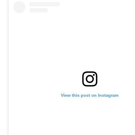
View this post on Instagram