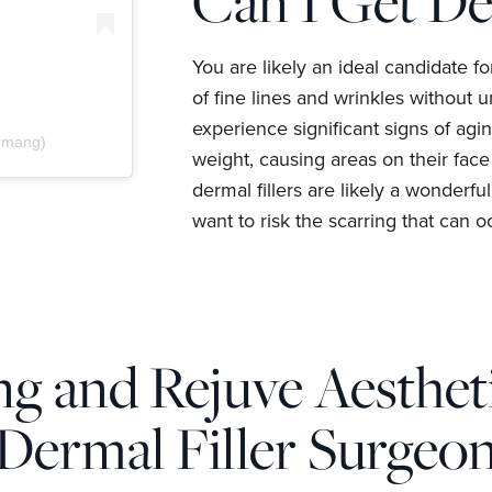
Can I Get De
You are likely an ideal candidate f
of fine lines and wrinkles without u
experience significant signs of agin
drmang)
weight, causing areas on their face
dermal fillers are likely a wonderfu
want to risk the scarring that can oc
g and Rejuve Aestheti
Dermal Filler Surgeo