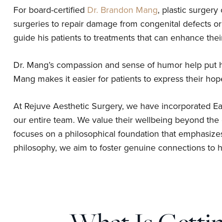
For board-certified
Dr. Brandon Mang
, plastic surgery
surgeries to repair damage from congenital defects o
guide his patients to treatments that can enhance thei
Dr. Mang’s compassion and sense of humor help put his
Mang makes it easier for patients to express their ho
At Rejuve Aesthetic Surgery, we have incorporated Eas
our entire team. We value their wellbeing beyond the o
focuses on a philosophical foundation that emphasize
philosophy, we aim to foster genuine connections to he