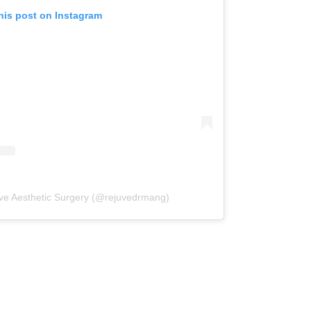
his post on Instagram
uve Aesthetic Surgery (@rejuvedrmang)