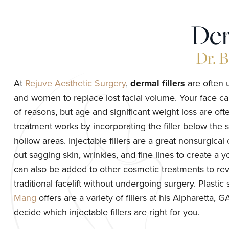
Der
Dr. 
At
Rejuve Aesthetic Surgery
,
dermal fillers
are often 
and women to replace lost facial volume. Your face ca
of reasons, but age and significant weight loss are oft
treatment works by incorporating the filler below the sk
hollow areas. Injectable fillers are a great nonsurgical
out sagging skin, wrinkles, and fine lines to create a 
can also be added to other cosmetic treatments to reve
traditional facelift without undergoing surgery. Plasti
Mang
offers are a variety of fillers at his Alpharetta, 
decide which injectable fillers are right for you.