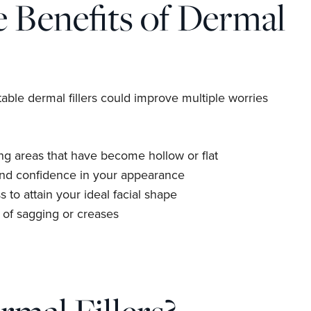
 Benefits of Dermal
table dermal fillers could improve multiple worries
g areas that have become hollow or flat
and confidence in your appearance
s to attain your ideal facial shape
of sagging or creases