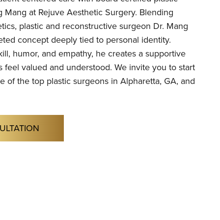
 Mang at Rejuve Aesthetic Surgery. Blending
tics, plastic and reconstructive surgeon Dr. Mang
eted concept deeply tied to personal identity.
ill, humor, and empathy, he creates a supportive
 feel valued and understood. We invite you to start
e of the top plastic surgeons in Alpharetta, GA, and
ULTATION