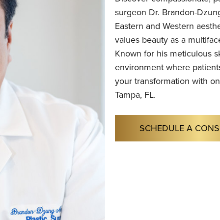
surgeon Dr. Brandon-Dzung
Eastern and Western aesthe
values beauty as a multifac
Known for his meticulous sk
environment where patients
your transformation with on
Tampa, FL.
SCHEDULE A CONS