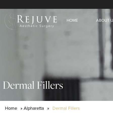
HOME
ABOUT 
Dermal Fillers
Home
»
Alpharetta
»
Dermal Fillers