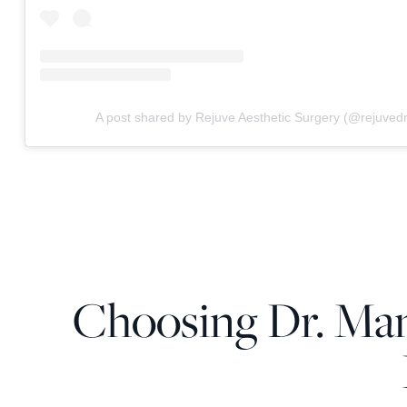
A post shared by Rejuve Aesthetic Surgery (@rejuve
Choosing Dr. Man