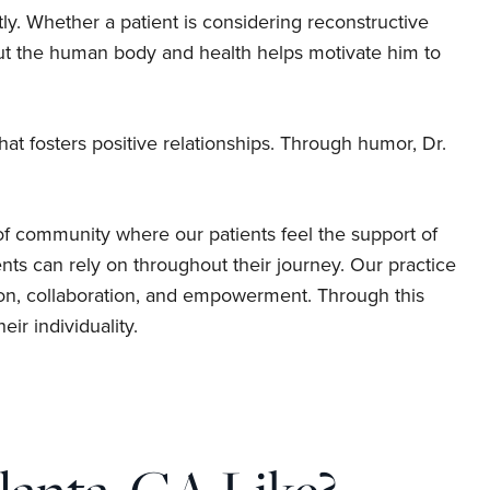
ntly. Whether a patient is considering reconstructive
out the human body and health helps motivate him to
t fosters positive relationships. Through humor, Dr.
of community where our patients feel the support of
nts can rely on throughout their journey. Our practice
ion, collaboration, and empowerment. Through this
ir individuality.