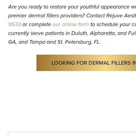
Are you ready to restore your youthful appearance wi
premier dermal fillers providers? Contact Rejuve Aest
9533
or complete
our online form
to schedule your c
currently serve patients in Duluth, Alpharetta, and F
GA, and Tampa and St. Petersburg, FL.
LOOKING FOR DERMAL FILLERS I