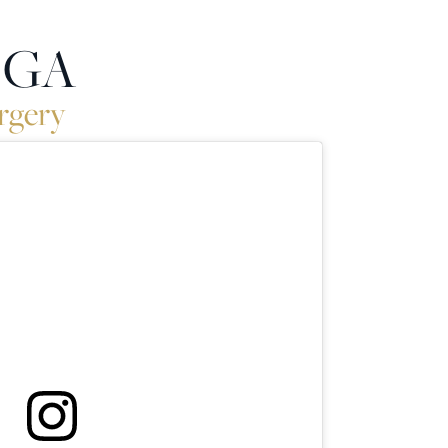
, GA
rgery