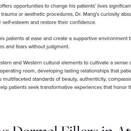
 offers opportunities to change his patients’ lives significa
r trauma or aesthetic procedures, Dr. Mang’s curiosity ab
r self-esteem and restore their confidence.
 patients at ease and create a supportive environment tha
pes and fears without judgment.
tern and Western cultural elements to cultivate a sense 
perating room, developing lasting relationships that patie
s multifaceted standards of beauty, authenticity, compass
lp patients seek transformative experiences that honor the