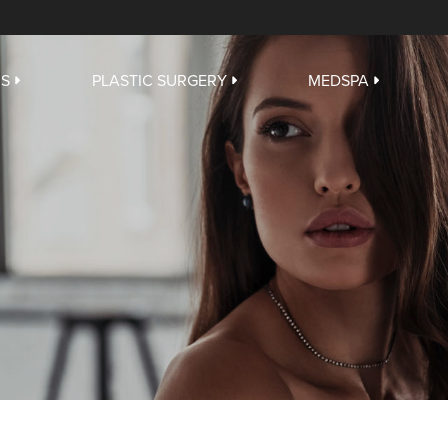
US
PLASTIC SURGERY
MEDSPA