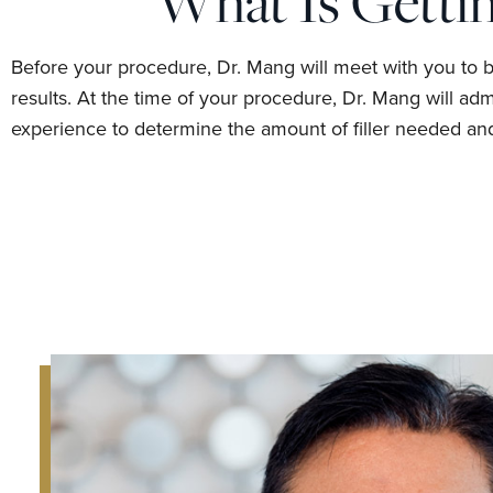
What Is Gettin
Before your procedure, Dr. Mang will meet with you to 
results. At the time of your procedure, Dr. Mang will ad
experience to determine the amount of filler needed and 