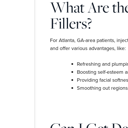
What Are the
Fillers?
For Atlanta, GA-area patients, injec
and offer various advantages, like:
Refreshing and plumpin
Boosting self-esteem 
Providing facial softnes
Smoothing out regions 