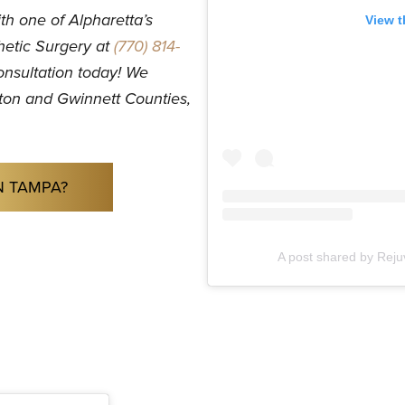
th one of Alpharetta’s
View t
hetic Surgery at
(770) 814-
onsultation today! We
ulton and Gwinnett Counties,
N TAMPA?
A post shared by Rej