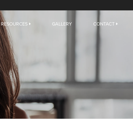
RESOURCES
GALLERY
CONTACT