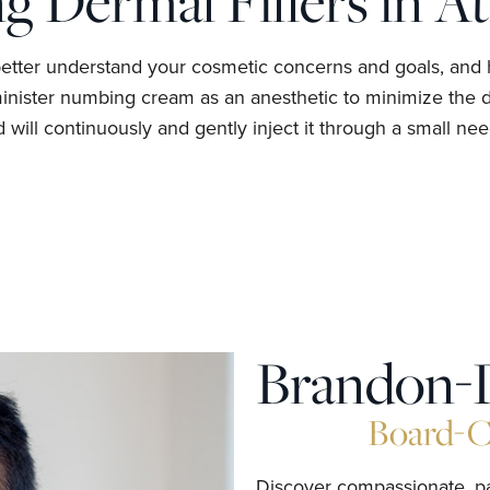
g Dermal Fillers in At
better understand your cosmetic concerns and goals, and 
minister numbing cream as an anesthetic to minimize the di
will continuously and gently inject it through a small need
Brandon-
Board-Ce
Discover compassionate, pat