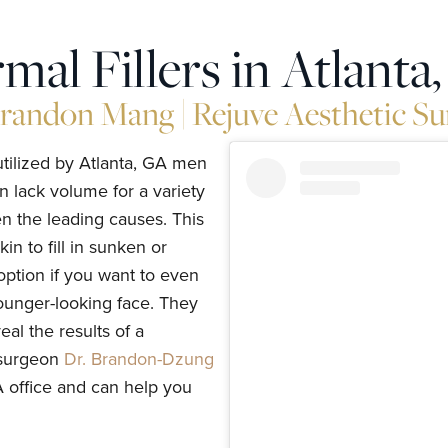
mal Fillers in Atlanta
Brandon Mang | Rejuve Aesthetic Su
utilized by Atlanta, GA men
n lack volume for a variety
en the leading causes. This
in to fill in sunken or
 option if you want to even
younger-looking face. They
al the results of a
c surgeon
Dr. Brandon-Dzung
GA office and can help you