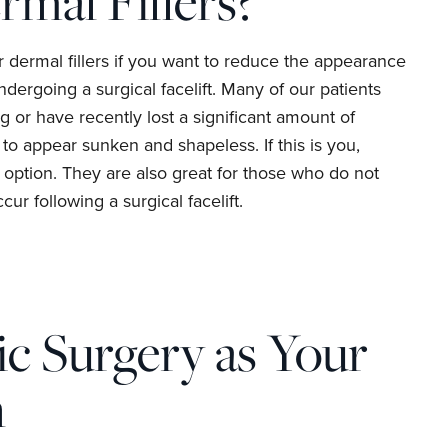
rmal Fillers?
or dermal fillers if you want to reduce the appearance
ndergoing a surgical facelift. Many of our patients
g or have recently lost a significant amount of
 to appear sunken and shapeless. If this is you,
l option. They are also great for those who do not
cur following a surgical facelift.
c Surgery as Your
n