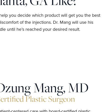
lanta, GA Like?
help you decide which product will get you the best
scomfort of the injections. Dr. Mang will use his
le until he’s reached your desired result.
Dzung Mang, MD
rtified Plastic Surgeon
ient-centered care with board-certified plastic