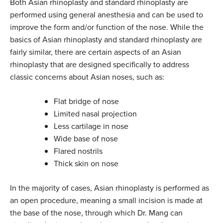
Both Asian rhinoplasty and standard rhinoplasty are
performed using general anesthesia and can be used to
improve the form and/or function of the nose. While the
basics of Asian rhinoplasty and standard rhinoplasty are
fairly similar, there are certain aspects of an Asian
rhinoplasty that are designed specifically to address
classic concerns about Asian noses, such as:
Flat bridge of nose
Limited nasal projection
Less cartilage in nose
Wide base of nose
Flared nostrils
Thick skin on nose
In the majority of cases, Asian rhinoplasty is performed as
an open procedure, meaning a small incision is made at
the base of the nose, through which Dr. Mang can