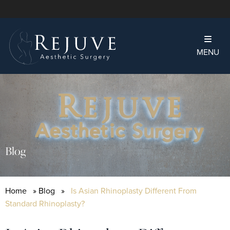
MENU
Blog
Home
»
Blog
»
Is Asian Rhinoplasty Different From
Standard Rhinoplasty?