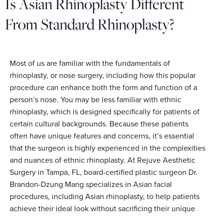
Is Asian Rhinoplasty Different
From Standard Rhinoplasty?
Most of us are familiar with the fundamentals of
rhinoplasty, or nose surgery, including how this popular
procedure can enhance both the form and function of a
person’s nose. You may be less familiar with ethnic
rhinoplasty, which is designed specifically for patients of
certain cultural backgrounds. Because these patients
often have unique features and concerns, it’s essential
that the surgeon is highly experienced in the complexities
and nuances of ethnic rhinoplasty. At Rejuve Aesthetic
Surgery in Tampa, FL, board-certified plastic surgeon Dr.
Brandon-Dzung Mang specializes in Asian facial
procedures, including Asian rhinoplasty, to help patients
achieve their ideal look without sacrificing their unique