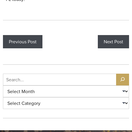
Previous Post
Next Post