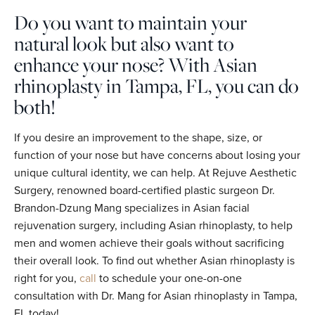
Do you want to maintain your
natural look but also want to
enhance your nose? With Asian
rhinoplasty in Tampa, FL, you can do
both!
If you desire an improvement to the shape, size, or
function of your nose but have concerns about losing your
unique cultural identity, we can help. At Rejuve Aesthetic
Surgery, renowned board-certified plastic surgeon Dr.
Brandon-Dzung Mang specializes in Asian facial
rejuvenation surgery, including Asian rhinoplasty, to help
men and women achieve their goals without sacrificing
their overall look. To find out whether Asian rhinoplasty is
right for you,
call
to schedule your one-on-one
consultation with Dr. Mang for Asian rhinoplasty in Tampa,
FL today!