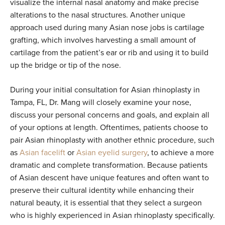
visualize the internal nasal anatomy and make precise
alterations to the nasal structures. Another unique
approach used during many Asian nose jobs is cartilage
grafting, which involves harvesting a small amount of
cartilage from the patient’s ear or rib and using it to build
up the bridge or tip of the nose.
During your initial consultation for Asian rhinoplasty in
Tampa, FL, Dr. Mang will closely examine your nose,
discuss your personal concerns and goals, and explain all
of your options at length. Oftentimes, patients choose to
pair Asian rhinoplasty with another ethnic procedure, such
as
Asian facelift
or
Asian eyelid surgery
, to achieve a more
dramatic and complete transformation. Because patients
of Asian descent have unique features and often want to
preserve their cultural identity while enhancing their
natural beauty, it is essential that they select a surgeon
who is highly experienced in Asian rhinoplasty specifically.