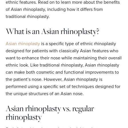
ethnic features. Read on to learn more about the benefits
of Asian rhinoplasty, including how it differs from
traditional rhinoplasty.
What is an Asian rhinoplasty?
Asian rhinoplasty
is a specific type of ethnic rhinoplasty
designed for patients with classically Asian features who
want to enhance their nose while maintaining their overall
ethnic look. Like traditional rhinoplasty, Asian rhinoplasty
can make both cosmetic and functional improvements to
the patient’s nose. However, Asian rhinoplasty is
performed using a specific set of techniques designed for
the unique structures of an Asian nose.
Asian rhinoplasty vs. regular
rhinoplasty