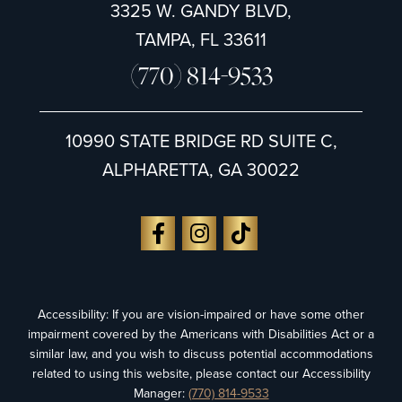
3325 W. GANDY BLVD,
TAMPA, FL 33611
(770) 814-9533
10990 STATE BRIDGE RD SUITE C,
ALPHARETTA, GA 30022
Accessibility: If you are vision-impaired or have some other
impairment covered by the Americans with Disabilities Act or a
similar law, and you wish to discuss potential accommodations
related to using this website, please contact our Accessibility
Manager:
(770) 814-9533