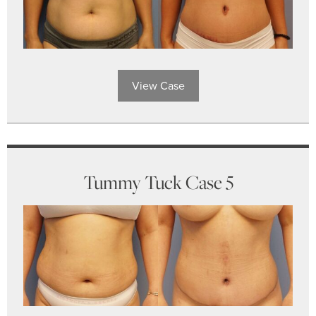
View Case
Tummy Tuck Case 5