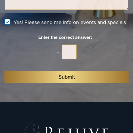
t
g
e
e
r
e
N
Yes! Please send me info on events and specials
s
e
t
w
*
Enter the correct answer:
*
s
l
e
=
t
t
e
r
Submit
S
i
g
n
u
p