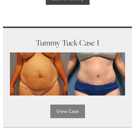
Tummy Tuck Case 1
View Case