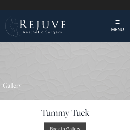
MENU
Gallery
Tummy Tuck
Back to Gallery