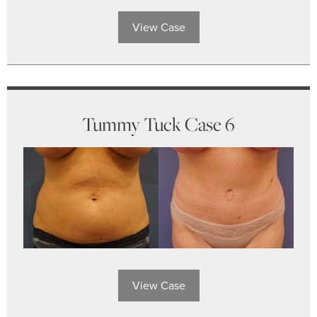
View Case
Tummy Tuck Case 6
View Case