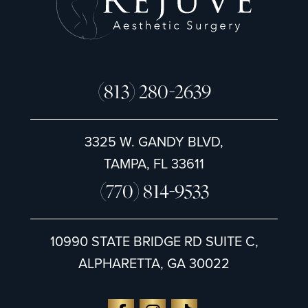
(813) 280-2639
3325 W. GANDY BLVD,
TAMPA, FL 33611
(770) 814-9533
10990 STATE BRIDGE RD SUITE C,
ALPHARETTA, GA 30022