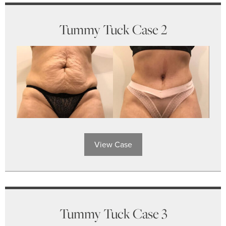
Tummy Tuck Case 2
View Case
Tummy Tuck Case 3