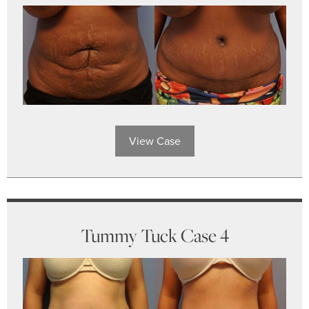
View Case
Tummy Tuck Case 4