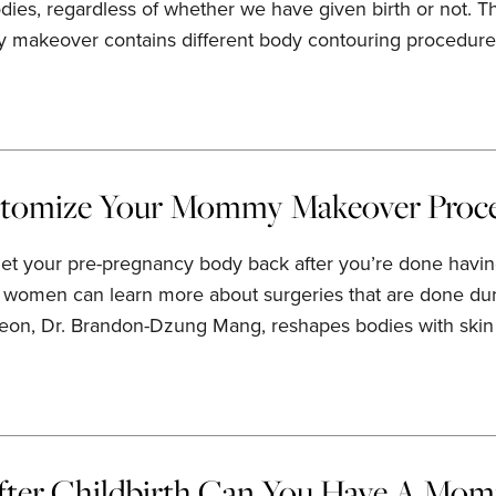
dies, regardless of whether we have given birth or not.
 makeover contains different body contouring procedure
tomize Your Mommy Makeover Proc
get your pre-pregnancy body back after you’re done having
 women can learn more about surgeries that are done du
rgeon, Dr. Brandon-Dzung Mang, reshapes bodies with skin t
ter Childbirth Can You Have A Mo