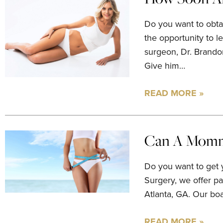
Do you want to obta
the opportunity to l
surgeon, Dr. Brando
Give him…
READ MORE »
Can A Mommy
Do you want to get 
Surgery, we offer p
Atlanta, GA. Our bo
READ MORE »