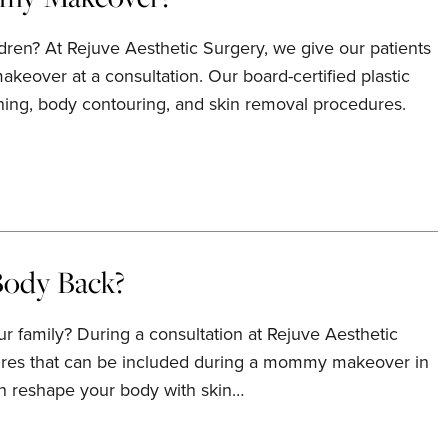
dren? At Rejuve Aesthetic Surgery, we give our patients
keover at a consultation. Our board-certified plastic
ning, body contouring, and skin removal procedures.
ody Back?
 family? During a consultation at Rejuve Aesthetic
edures that can be included during a mommy makeover in
an reshape your body with skin…