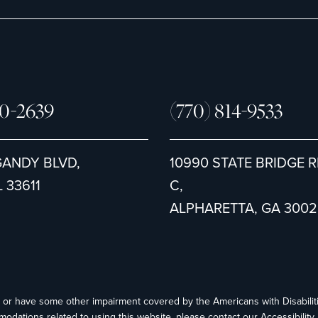
80-2639
(770) 814-9533
GANDY BLVD,
10990 STATE BRIDGE R
 33611
C,
ALPHARETTA, GA 3002
ed or have some other impairment covered by the Americans with Disabiliti
modations related to using this website, please contact our Accessibilit