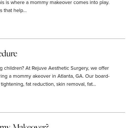
 This is where a mommy makeover comes into play.
s that help…
edure
 children? At Rejuve Aesthetic Surgery, we offer
ring a mommy akeover in Atlanta, GA. Our board-
ightening, fat reduction, skin removal, fat…
mmy Makeover?