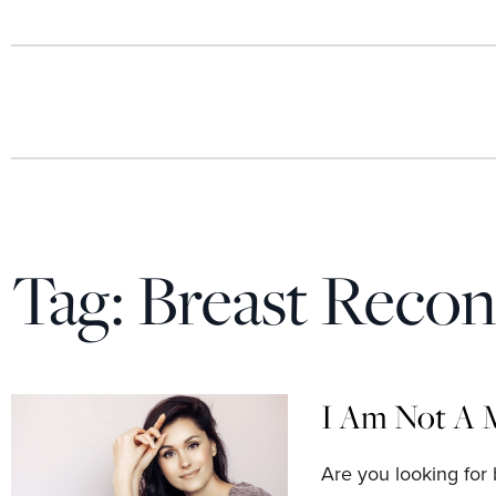
Tag:
Breast Recon
I Am Not A 
Are you looking for 