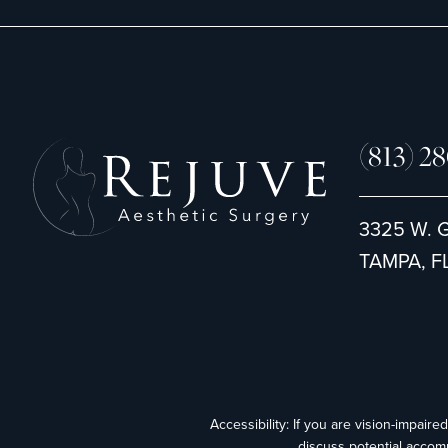
(813) 2
3325 W. 
TAMPA, FL
Accessibility: If you are vision-impair
discuss potential accom