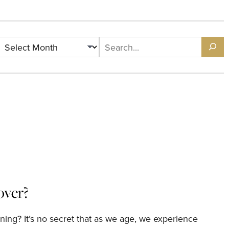
Archives
Search
over?
ning? It’s no secret that as we age, we experience