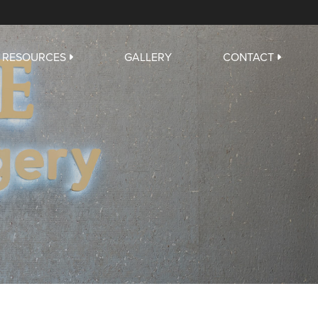
RESOURCES
GALLERY
CONTACT