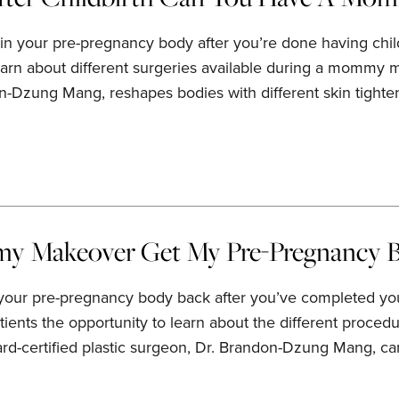
in your pre-pregnancy body after you’re done having chil
earn about different surgeries available during a mommy ma
n-Dzung Mang, reshapes bodies with different skin tighte
 Makeover Get My Pre-Pregnancy B
your pre-pregnancy body back after you’ve completed your
atients the opportunity to learn about the different proc
ard-certified plastic surgeon, Dr. Brandon-Dzung Mang, c