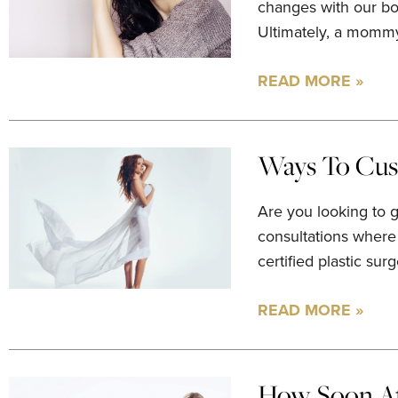
changes with our bo
Ultimately, a mommy
READ MORE »
Ways To Cus
Are you looking to 
consultations where
certified plastic su
READ MORE »
How Soon Af