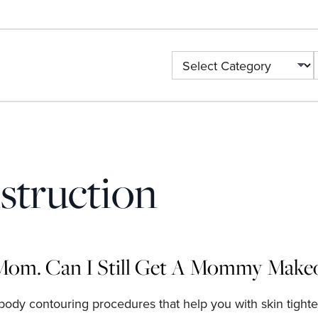
Categories
struction
Mom. Can I Still Get A Mommy Make
body contouring procedures that help you with skin tighte