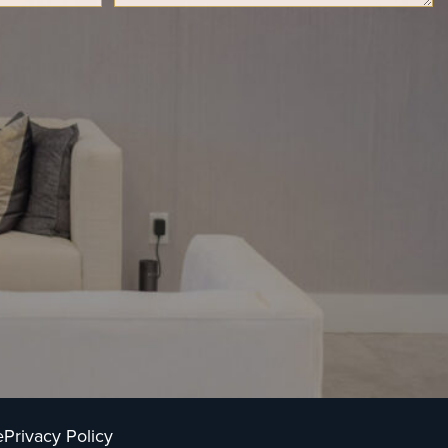
e
Privacy Policy