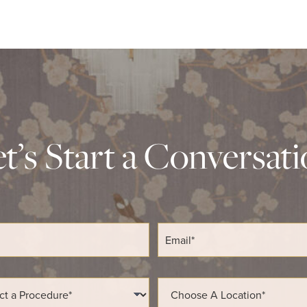
t’s Start a Conversat
E
m
a
i
l
L
*
o