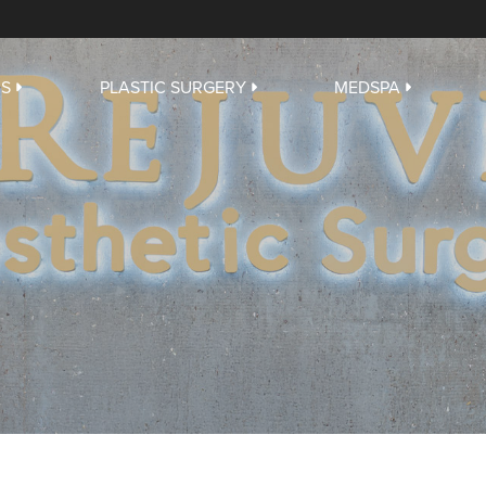
US
PLASTIC SURGERY
MEDSPA