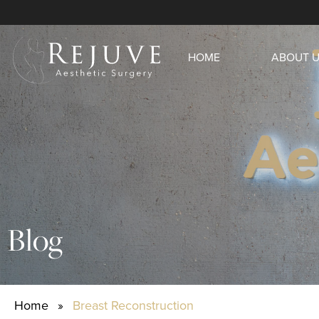
HOME
ABOUT 
Blog
Home
»
Breast Reconstruction