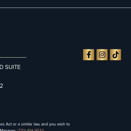
D SUITE
2
es Act or a similar law, and you wish to
y Manager:
(770) 814-9533