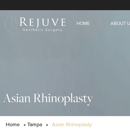
HOME
ABOUT 
Asian Rhinoplasty
Home
»
Tampa
»
Asian Rhinoplasty