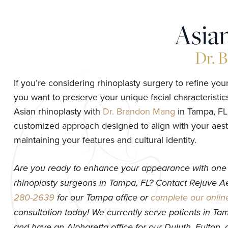
Asia
Dr. 
If you’re considering rhinoplasty surgery to refine your 
you want to preserve your unique facial characteristic
Asian rhinoplasty with
Dr. Brandon Mang
in Tampa, FL,
customized approach designed to align with your aest
maintaining your features and cultural identity.
Are you ready to enhance your appearance with one 
rhinoplasty surgeons in Tampa, FL? Contact Rejuve A
280-2639
for our Tampa office or
complete our onlin
consultation today! We currently serve patients in Tam
and have an Alpharetta office for our Duluth, Fulton