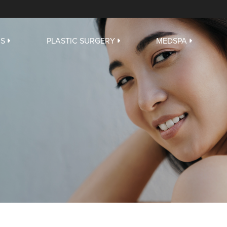
US
PLASTIC SURGERY
MEDSPA