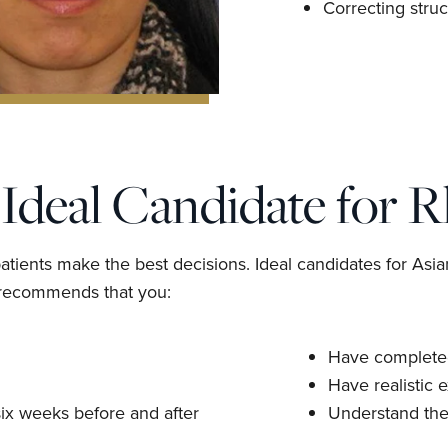
Correcting struc
Ideal Candidate for R
tients make the best decisions. Ideal candidates for Asia
g recommends that you:
Have completed
Have realistic 
 six weeks before and after
Understand the 