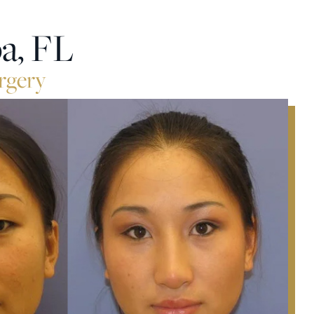
a, FL
rgery