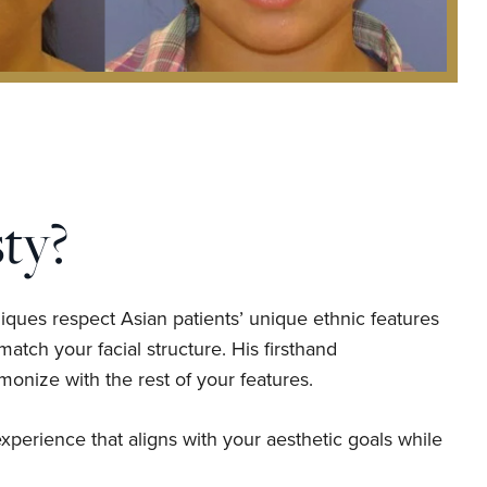
ty?
iques respect Asian patients’ unique ethnic features
atch your facial structure. His firsthand
monize with the rest of your features.
xperience that aligns with your aesthetic goals while