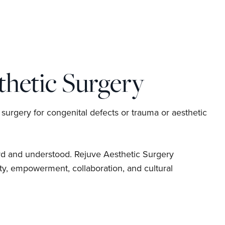
hetic Surgery
 surgery for congenital defects or trauma or aesthetic
rd and understood. Rejuve Aesthetic Surgery
y, empowerment, collaboration, and cultural