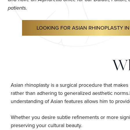
patients.
LOOKING FOR ASIAN RHINOPLASTY IN
Wh
Asian rhinoplasty is a surgical procedure that makes
rather than adhering to generalized aesthetic norms.D
understanding of Asian features allows him to provide
Whether you desire subtle refinements or more signif
preserving your cultural beauty.