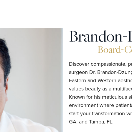
Brandon-
Board-Ce
Discover compassionate, pat
surgeon Dr. Brandon-Dzung
Eastern and Western aesthe
values beauty as a multifac
Known for his meticulous sk
environment where patients
start your transformation wi
GA, and Tampa, FL.