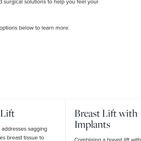
surgical solutions to help you feel your
options below to learn more.
Lift
Breast Lift with
Implants
ft addresses sagging
s breast tissue to
Combining a breast lift with