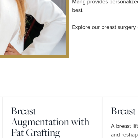
Mang provides personalized 
best.
Explore our breast surgery 
Breast
Breast 
Augmentation with
A breast li
Fat Grafting
and reshape