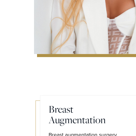
Breast
Augmentation
Breast augmentation surgery