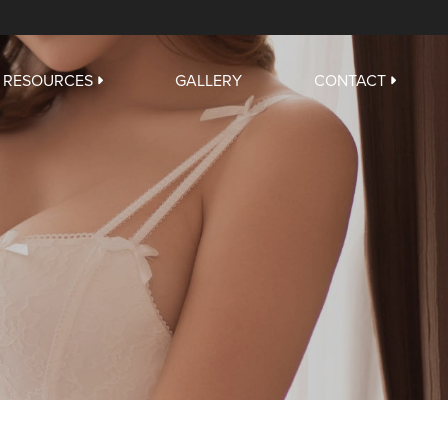
RESOURCES
GALLERY
CONTACT