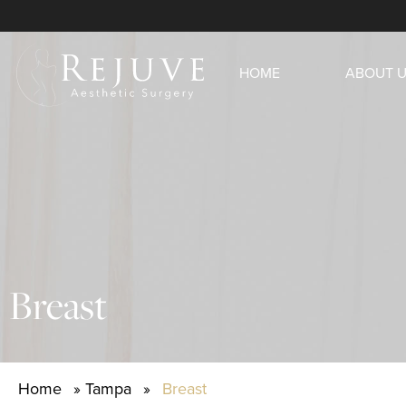
HOME
ABOUT 
Breast
Home
»
Tampa
»
Breast