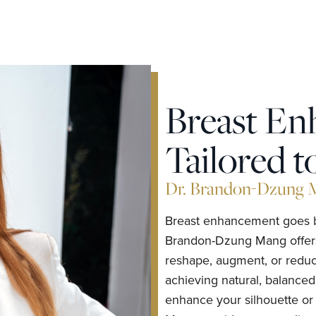
Breast E
Tailored t
Dr. Brandon-Dzung Ma
Breast enhancement goes be
Brandon-Dzung Mang offers a
reshape, augment, or reduc
achieving natural, balanced
enhance your silhouette or 