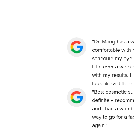
"Dr. Mang has a w
comfortable with h
schedule my eyeli
little over a wee
with my results. H
look like a differ
"Best cosmetic sur
definitely recomm
and I had a wonde
way to go for a fa
again."