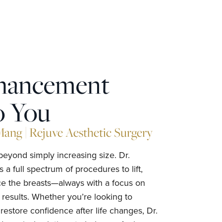
nhancement
o You
ng | Rejuve Aesthetic Surgery
yond simply increasing size. Dr.
 full spectrum of procedures to lift,
e the breasts—always with a focus on
 results. Whether you’re looking to
restore confidence after life changes, Dr.