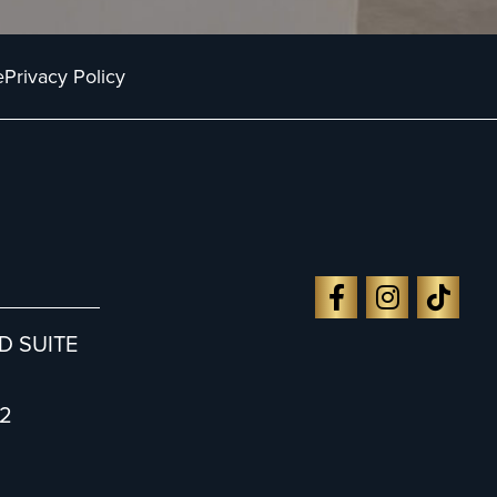
e
Privacy Policy
D SUITE
2