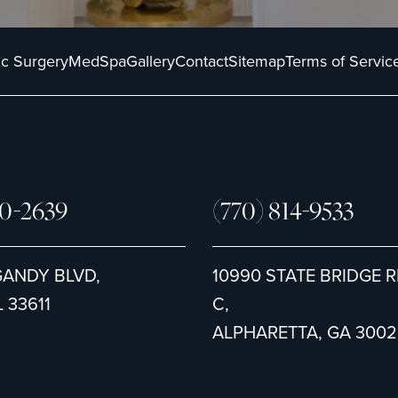
ic Surgery
MedSpa
Gallery
Contact
Sitemap
Terms of Servic
80-2639
(770) 814-9533
GANDY BLVD,
10990 STATE BRIDGE R
 33611
C,
ALPHARETTA, GA 3002