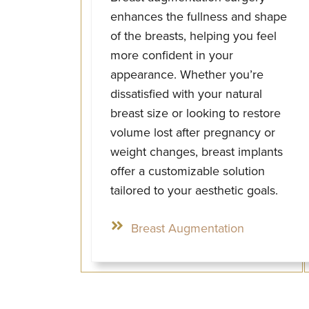
enhances the fullness and shape
of the breasts, helping you feel
more confident in your
appearance. Whether you’re
dissatisfied with your natural
breast size or looking to restore
volume lost after pregnancy or
weight changes, breast implants
offer a customizable solution
tailored to your aesthetic goals.
Breast Augmentation