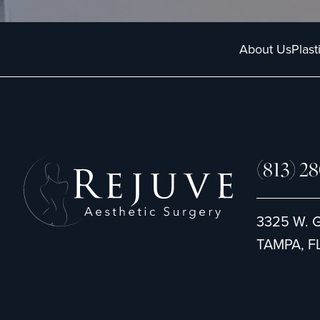
About Us
Plast
(813) 2
3325 W. 
TAMPA, FL