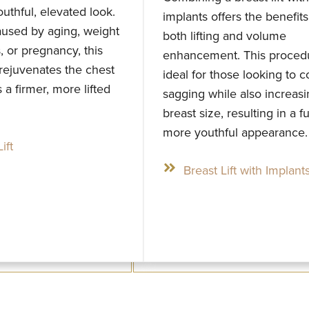
outhful, elevated look.
implants offers the benefits
used by aging, weight
both lifting and volume
s, or pregnancy, this
enhancement. This procedu
rejuvenates the chest
ideal for those looking to c
 a firmer, more lifted
sagging while also increas
breast size, resulting in a fu
more youthful appearance.
ift
Breast Lift with Implant