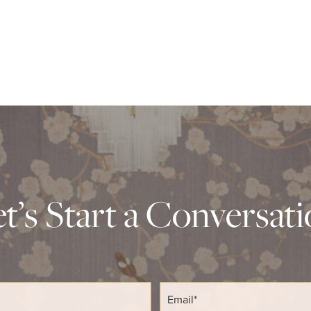
t’s Start a Conversat
E
m