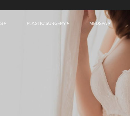
US
PLASTIC SURGERY
MEDSPA