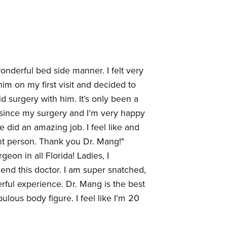
onderful bed side manner. I felt very
im on my first visit and decided to
d surgery with him. It’s only been a
k since my surgery and I’m very happy
e did an amazing job. I feel like and
ent person. Thank you Dr. Mang!"
geon in all Florida! Ladies, I
end this doctor. I am super snatched,
rful experience. Dr. Mang is the best
bulous body figure. I feel like I’m 20