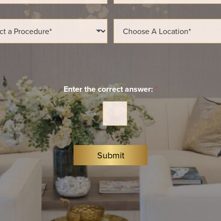
a
i
l
L
*
o
c
a
t
i
o
n
Enter the correct answer:
*
*
=
Submit