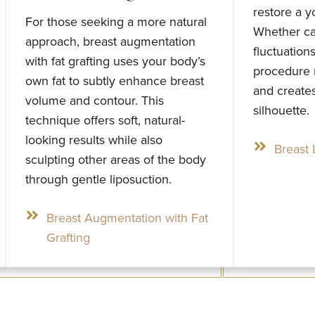
restore a y
For those seeking a more natural
Whether ca
approach, breast augmentation
fluctuation
with fat grafting uses your body’s
procedure 
own fat to subtly enhance breast
and creates
volume and contour. This
silhouette.
technique offers soft, natural-
looking results while also
Breast L
sculpting other areas of the body
through gentle liposuction.
Breast Augmentation with Fat
Grafting