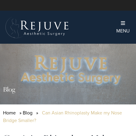
MENU
Blog
Home
»
Blog
»
Can Asian Rhinoplasty Make my Nose
Bridge Smaller?