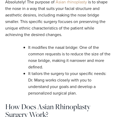
Absolutely! The purpose of
Asian rhinoplasty
is to shape
the nose in a way that suits your facial structure and
aesthetic desires, including making the nose bridge
smaller. This specific surgery focuses on preserving the
unique ethnic characteristics of the patient while
achieving the desired changes.
It modifies the nasal bridge: One of the
common requests is to reduce the size of the
nose bridge, making it narrower and more
defined.
It tailors the surgery to your specific needs:
Dr. Mang works closely with you to
understand your goals and develop a
personalized surgical plan.
How Does Asian Rhinoplasty
Surgery Work?