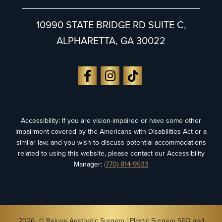
10990 STATE BRIDGE RD SUITE C,
ALPHARETTA, GA 30022
Accessibility: If you are vision-impaired or have some other
impairment covered by the Americans with Disabilities Act or a
similar law, and you wish to discuss potential accommodations
related to using this website, please contact our Accessibility
Manager:
(770) 814-9533
2026 © Rejuve Aesthetic Surgery |
Plastic Surgery SEO
and