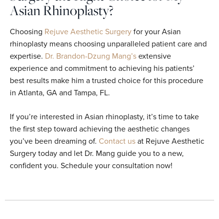
Asian Rhinoplasty?
Choosing
Rejuve Aesthetic Surgery
for your Asian
rhinoplasty means choosing unparalleled patient care and
expertise.
Dr. Brandon-Dzung Mang’s
extensive
experience and commitment to achieving his patients’
best results make him a trusted choice for this procedure
in Atlanta, GA and Tampa, FL.
If you’re interested in Asian rhinoplasty, it’s time to take
the first step toward achieving the aesthetic changes
you’ve been dreaming of.
Contact us
at Rejuve Aesthetic
Surgery today and let Dr. Mang guide you to a new,
confident you. Schedule your consultation now!