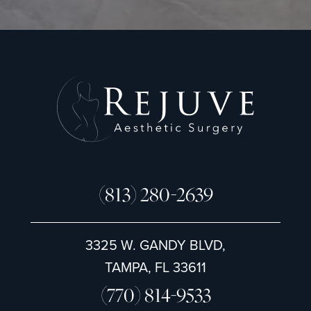
n
u
p
(813) 280-2639
3325 W. GANDY BLVD,
TAMPA, FL 33611
(770) 814-9533