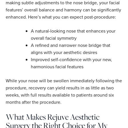
making subtle adjustments to the nose bridge, your facial
features’ overall balance and harmony can be significantly
enhanced. Here’s what you can expect post-procedure:
A natural-looking nose that enhances your
overall facial symmetry
A refined and narrower nose bridge that
aligns with your aesthetic desires
Improved self-confidence with your new,
harmonious facial features
While your nose will be swollen immediately following the
procedure, recovery can yield results in as little as two
weeks, with full results available to patients around six
months after the procedure.
What Makes Rejuve Aesthetic
Surgery the Right Choice for My