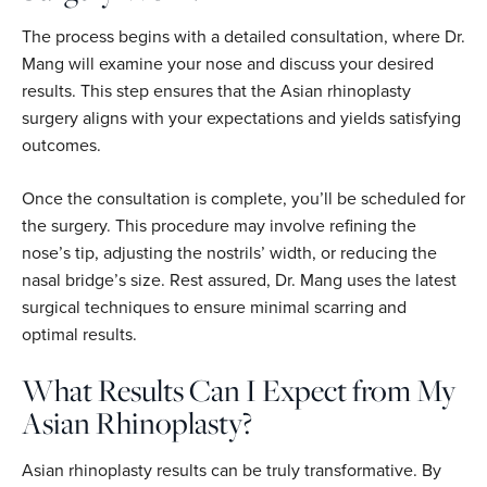
The process begins with a detailed consultation, where Dr.
Mang will examine your nose and discuss your desired
results. This step ensures that the Asian rhinoplasty
surgery aligns with your expectations and yields satisfying
outcomes.
Once the consultation is complete, you’ll be scheduled for
the surgery. This procedure may involve refining the
nose’s tip, adjusting the nostrils’ width, or reducing the
nasal bridge’s size. Rest assured, Dr. Mang uses the latest
surgical techniques to ensure minimal scarring and
optimal results.
What Results Can I Expect from My
Asian Rhinoplasty?
Asian rhinoplasty results can be truly transformative. By