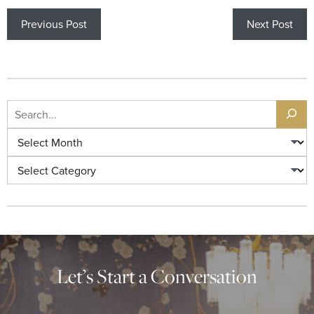
Previous Post
Next Post
Let’s Start a Conversation