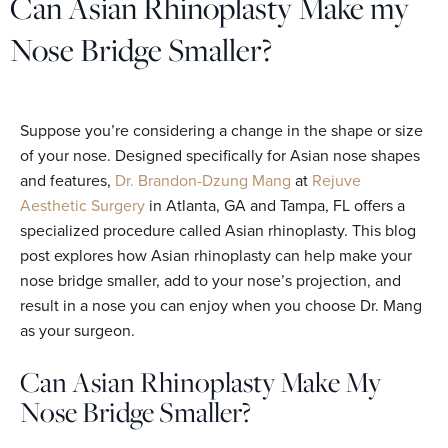
Can Asian Rhinoplasty Make my
Nose Bridge Smaller?
Suppose you’re considering a change in the shape or size
of your nose. Designed specifically for Asian nose shapes
and features,
Dr. Brandon-Dzung Mang
at
Rejuve
Aesthetic Surgery
in Atlanta, GA and Tampa, FL offers a
specialized procedure called Asian rhinoplasty. This blog
post explores how Asian rhinoplasty can help make your
nose bridge smaller, add to your nose’s projection, and
result in a nose you can enjoy when you choose Dr. Mang
as your surgeon.
Can Asian Rhinoplasty Make My
Nose Bridge Smaller?