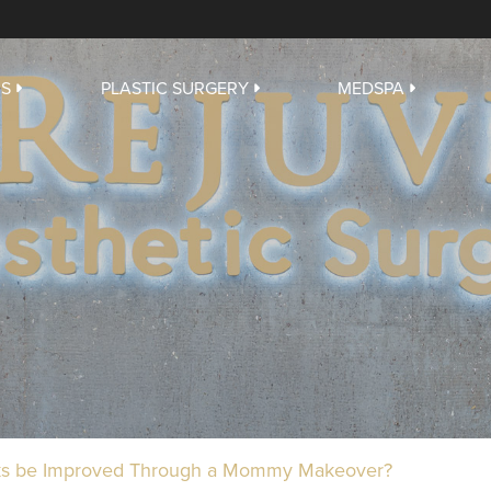
US
PLASTIC SURGERY
MEDSPA
rks be Improved Through a Mommy Makeover?