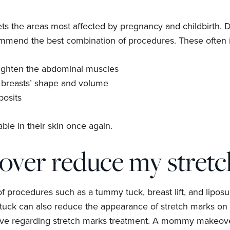
s the areas most affected by pregnancy and childbirth. D
ommend the best combination of procedures. These often 
ighten the abdominal muscles
 breasts’ shape and volume
posits
ble in their skin once again.
er reduce my stretc
rocedures such as a tummy tuck, breast lift, and liposucti
ck can also reduce the appearance of stretch marks on th
ieve regarding stretch marks treatment. A mommy makeover