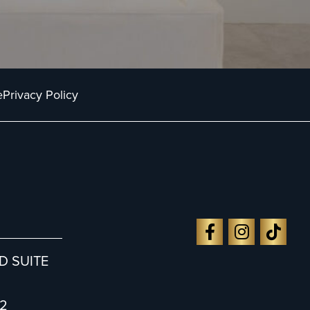
e
Privacy Policy
D SUITE
2