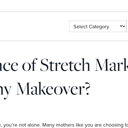
ce of Stretch Mar
y Makeover?
, you’re not alone. Many mothers like you are choosing to