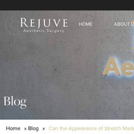
HOME
ABOUT 
Blog
Home
»
Blog
»
Can the Appearance of Stretch Ma