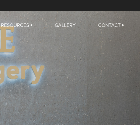
RESOURCES
GALLERY
CONTACT