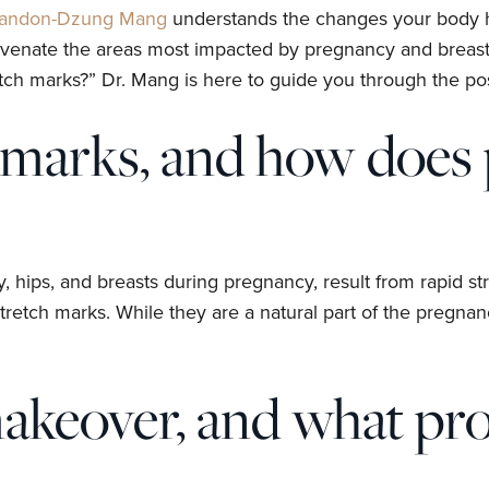
randon-Dzung Mang
understands the changes your body 
ejuvenate the areas most impacted by pregnancy and breast
marks?” Dr. Mang is here to guide you through the possi
 marks, and how does 
y, hips, and breasts during pregnancy, result from rapid 
stretch marks. While they are a natural part of the pregna
eover, and what proc