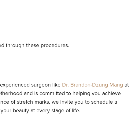
ed through these procedures.
d experienced surgeon like
Dr. Brandon-Dzung Mang
at
otherhood and is committed to helping you achieve
e of stretch marks, we invite you to schedule a
our beauty at every stage of life.