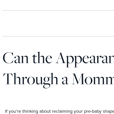
Can the Appearan
Through a Momm
If you’re thinking about reclaiming your pre-baby shape