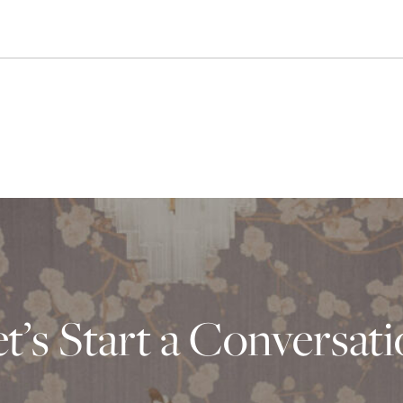
t’s Start a Conversat