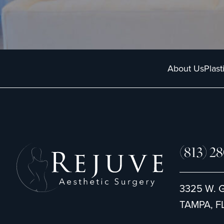
t
u
*
p
About Us
Plast
(813) 2
3325 W. 
TAMPA, FL