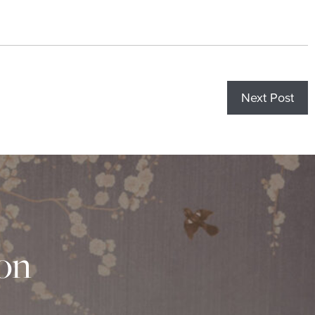
Next Post
ion