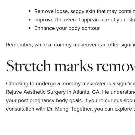
Remove loose, saggy skin that may contain
Improve the overall appearance of your sk
Enhance your body contour
Remember, while a mommy makeover can offer signific
Stretch marks remova
Choosing to undergo a mommy makeover is a significant
Rejuve Aesthetic Surgery in Atlanta, GA. He understa
your post-pregnancy body goals. If you’re curious ab
consultation with Dr. Mang. Together, you can explore 