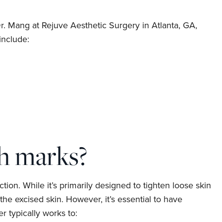
r. Mang at Rejuve Aesthetic Surgery in Atlanta, GA,
include:
h marks?
on. While it’s primarily designed to tighten loose skin
e excised skin. However, it’s essential to have
 typically works to: