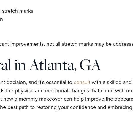
 stretch marks
in
ant improvements, not all stretch marks may be address
l in Atlanta, GA
 decision, and it’s essential to
consult
with a skilled an
nds the physical and emotional changes that come with m
out how a mommy makeover can help improve the appearanc
the best path to restoring your confidence and embracing y