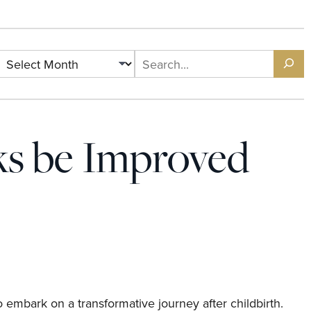
ks be Improved
 embark on a transformative journey after childbirth.