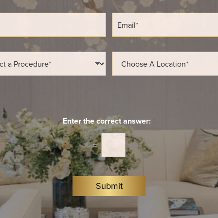
E
m
a
i
l
L
*
o
c
a
t
i
o
n
Enter the correct answer:
*
*
=
Submit