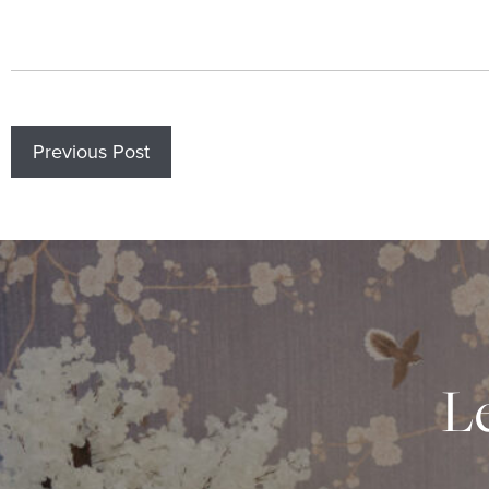
Previous Post
Le