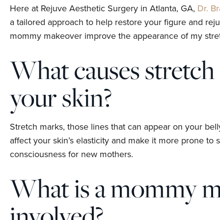
Here at Rejuve Aesthetic Surgery in Atlanta, GA,
Dr. B
a tailored approach to help restore your figure and r
mommy makeover improve the appearance of my stretch 
What causes stretch
your skin?
Stretch marks, those lines that can appear on your bell
affect your skin’s elasticity and make it more prone to 
consciousness for new mothers.
What is a mommy mak
involved?