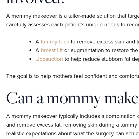
A mommy makeover is a tailor-made solution that target
carefully assesses each patient’s unique needs to rec
A
tummy tuck
to remove excess skin and t
A
breast lift
or augmentation to restore the
Liposuction
to help reduce stubborn fat de
The goal is to help mothers feel confident and comforta
Can a mommy makeov
A mommy makeover typically includes a combination of p
and remove excess fat, removing skin during a tummy tu
realistic expectations about what the surgery can ach