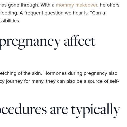
has gone through. With a
mommy makeover
, he offers
feeding. A frequent question we hear is: “Can a
bilities.
pregnancy affect
stretching of the skin. Hormones during pregnancy also
ncy journey for many, they can also be a source of self-
edures are typically