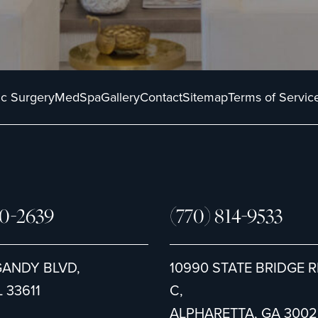
ic Surgery
MedSpa
Gallery
Contact
Sitemap
Terms of Servic
80-2639
(770) 814-9533
GANDY BLVD,
10990 STATE BRIDGE R
 33611
C,
ALPHARETTA, GA 3002