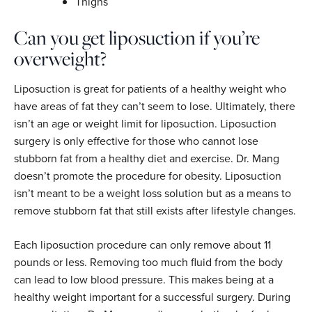
Thighs
Can you get liposuction if you’re
overweight?
Liposuction is great for patients of a healthy weight who
have areas of fat they can’t seem to lose. Ultimately, there
isn’t an age or weight limit for liposuction. Liposuction
surgery is only effective for those who cannot lose
stubborn fat from a healthy diet and exercise. Dr. Mang
doesn’t promote the procedure for obesity. Liposuction
isn’t meant to be a weight loss solution but as a means to
remove stubborn fat that still exists after lifestyle changes.
Each liposuction procedure can only remove about 11
pounds or less. Removing too much fluid from the body
can lead to low blood pressure. This makes being at a
healthy weight important for a successful surgery. During