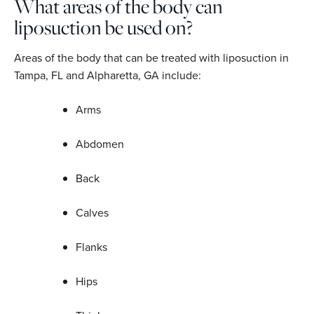
What areas of the body can
liposuction be used on?
Areas of the body that can be treated with liposuction in
Tampa, FL and Alpharetta, GA include:
Arms
Abdomen
Back
Calves
Flanks
Hips