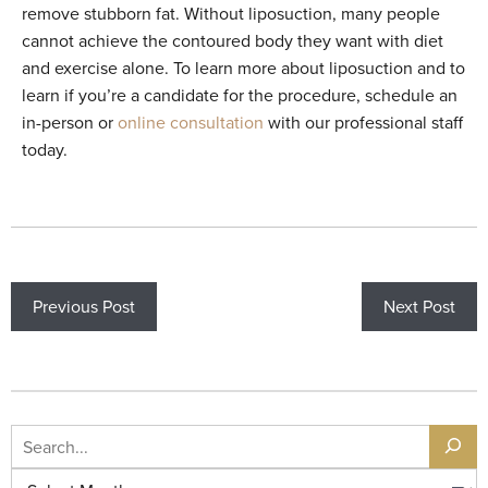
remove stubborn fat. Without liposuction, many people
cannot achieve the contoured body they want with diet
and exercise alone. To learn more about liposuction and to
learn if you’re a candidate for the procedure, schedule an
in-person or
online consultation
with our professional staff
today.
Previous Post
Next Post