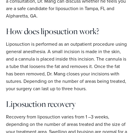
a consultation, Dr. Mang can discuss whether he feels you
are a safe candidate for liposuction in Tampa, FL and
Alpharetta, GA.
How does liposuction work?
Liposuction is performed as an outpatient procedure using
general anesthesia. A small incision is made in the skin,
and a cannula is placed inside this incision. The cannula is
a tube that loosens the fat and removes it. Once the fat
has been removed, Dr. Mang closes your incisions with
sutures. Depending on the number of areas being treated,
your surgery can last up to three hours.
Liposuction recovery
Recovery from liposuction varies from 1 –3 weeks,
depending on the number of areas treated and the size of
your treatment area. Swelling and bruising are normal for a