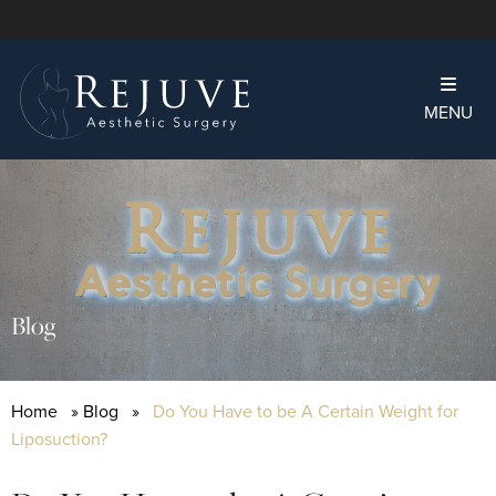
MENU
Blog
Home
»
Blog
»
Do You Have to be A Certain Weight for
Liposuction?