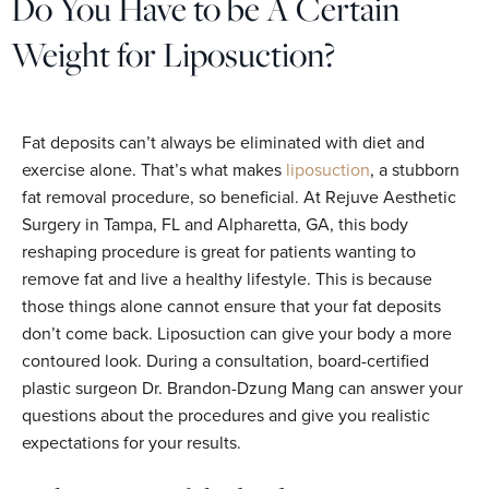
Do You Have to be A Certain
Weight for Liposuction?
Fat deposits can’t always be eliminated with diet and
exercise alone. That’s what makes
liposuction
, a stubborn
fat removal procedure, so beneficial. At Rejuve Aesthetic
Surgery in Tampa, FL and Alpharetta, GA, this body
reshaping procedure is great for patients wanting to
remove fat and live a healthy lifestyle. This is because
those things alone cannot ensure that your fat deposits
don’t come back. Liposuction can give your body a more
contoured look. During a consultation, board-certified
plastic surgeon Dr. Brandon-Dzung Mang can answer your
questions about the procedures and give you realistic
expectations for your results.