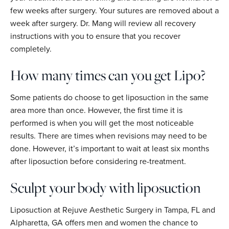
few weeks after surgery. Your sutures are removed about a
week after surgery. Dr. Mang will review all recovery
instructions with you to ensure that you recover
completely.
How many times can you get Lipo?
Some patients do choose to get liposuction in the same
area more than once. However, the first time it is
performed is when you will get the most noticeable
results. There are times when revisions may need to be
done. However, it’s important to wait at least six months
after liposuction before considering re-treatment.
Sculpt your body with liposuction
Liposuction at Rejuve Aesthetic Surgery in Tampa, FL and
Alpharetta, GA offers men and women the chance to