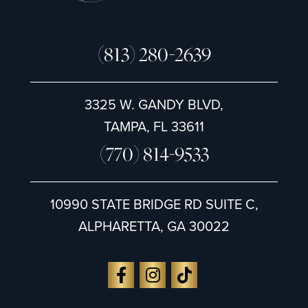
(813) 280-2639
3325 W. GANDY BLVD,
TAMPA, FL 33611
(770) 814-9533
10990 STATE BRIDGE RD SUITE C,
ALPHARETTA, GA 30022