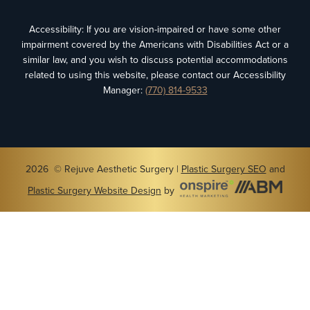
Accessibility: If you are vision-impaired or have some other
impairment covered by the Americans with Disabilities Act or a
similar law, and you wish to discuss potential accommodations
related to using this website, please contact our Accessibility
Manager:
(770) 814-9533
2026 © Rejuve Aesthetic Surgery |
Plastic Surgery SEO
and
Plastic Surgery Website Design
by