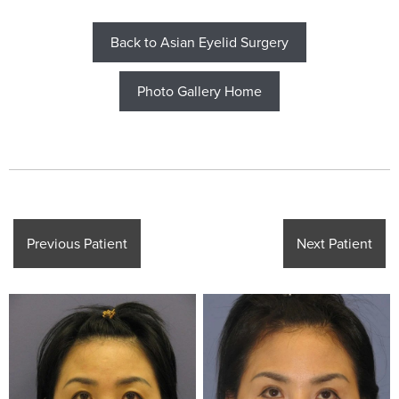
Back to Asian Eyelid Surgery
Photo Gallery Home
Previous Patient
Next Patient