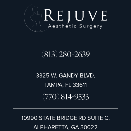
(813) 280-2639
3325 W. GANDY BLVD,
TAMPA, FL 33611
(770) 814-9533
10990 STATE BRIDGE RD SUITE C,
ALPHARETTA, GA 30022