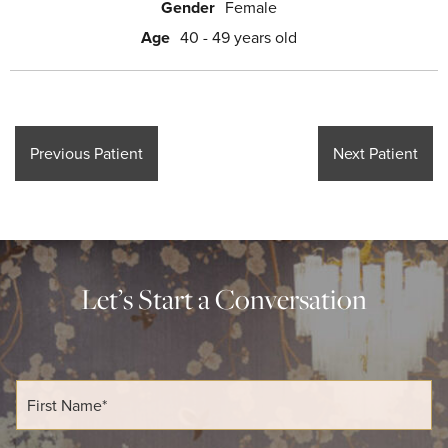
Gender
Female
Age
40 - 49 years old
Previous Patient
Next Patient
Let’s Start a Conversation
F
i
r
s