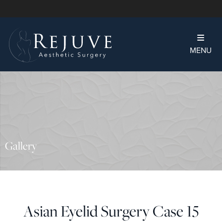
MENU
Gallery
Asian Eyelid Surgery Case 15