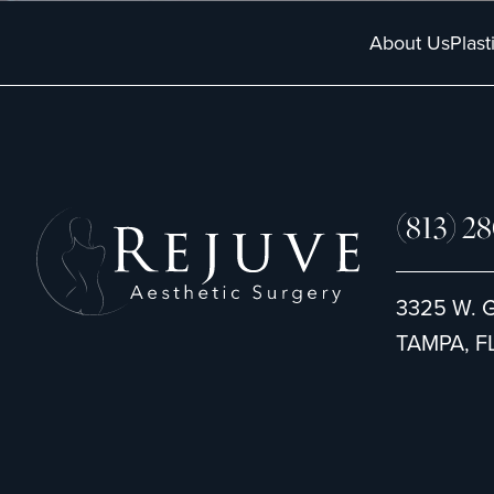
About Us
Plast
(813) 2
3325 W. 
TAMPA, FL