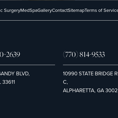
ic Surgery
MedSpa
Gallery
Contact
Sitemap
Terms of Servic
80-2639
(770) 814-9533
GANDY BLVD,
10990 STATE BRIDGE R
 33611
C,
ALPHARETTA, GA 3002