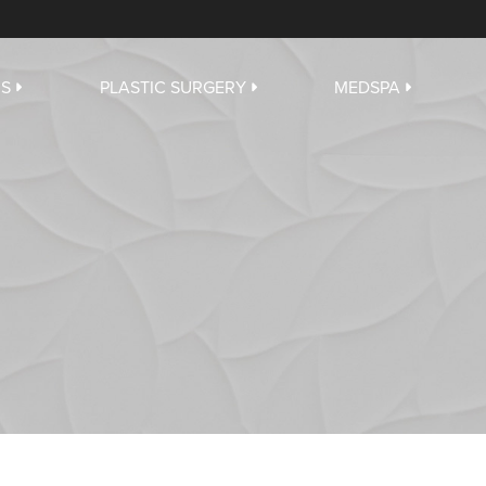
US
PLASTIC SURGERY
MEDSPA