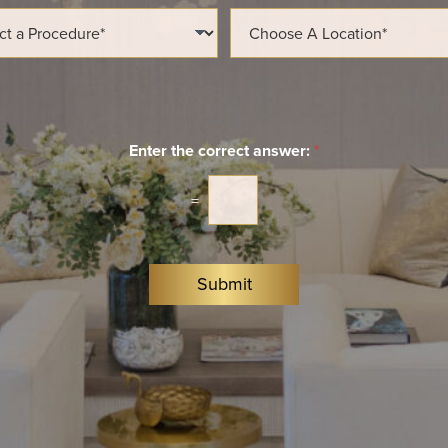
l
L
*
o
c
a
t
i
o
n
Enter the correct answer:
*
*
=
Submit