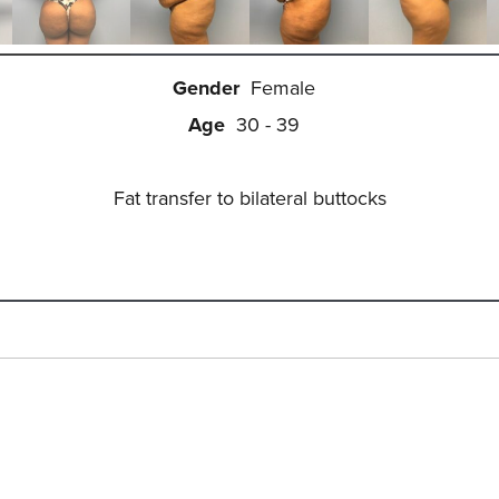
Gender
Female
Age
30 - 39
Fat transfer to bilateral buttocks