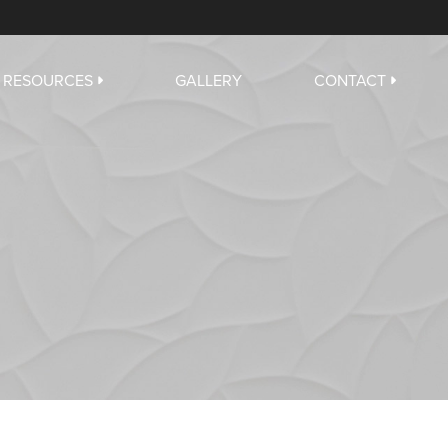
RESOURCES
GALLERY
CONTACT