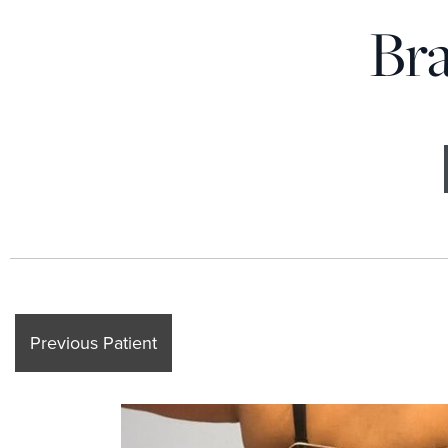
Bra
Previous Patient