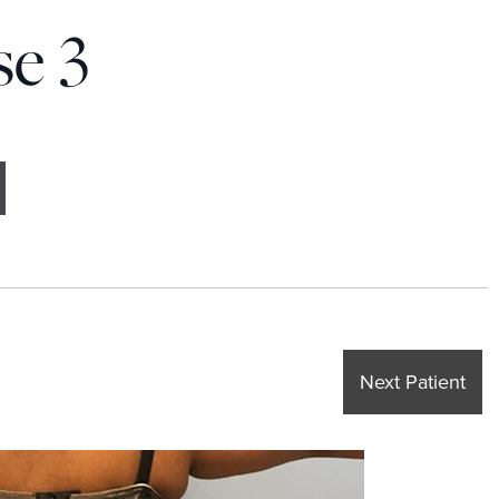
se 3
Next Patient