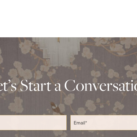
t’s Start a Conversat
E
m
a
i