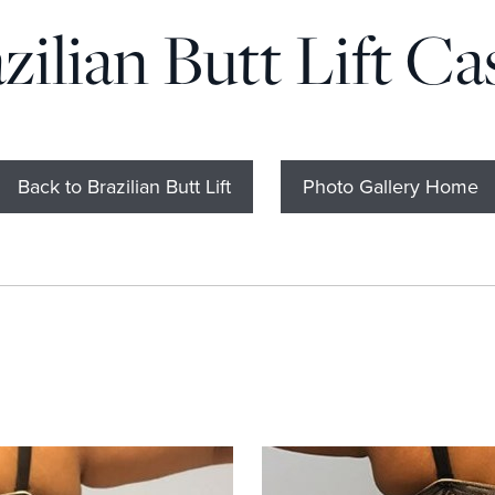
zilian Butt Lift Ca
Back to Brazilian Butt Lift
Photo Gallery Home