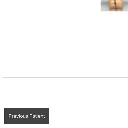
Previous Patient