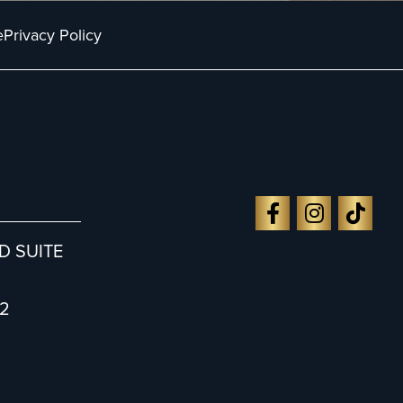
e
Privacy Policy
D SUITE
2