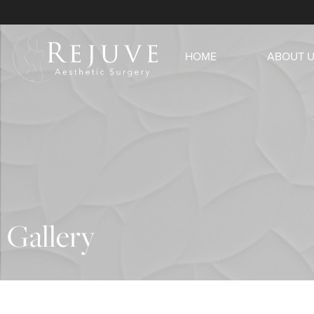
HOME
ABOUT 
Gallery