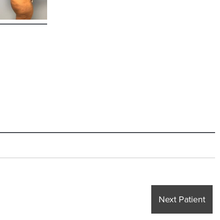
Next Patient