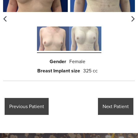
Gender
Female
Breast Implant size
325 cc
Previous Patient
Next Patient