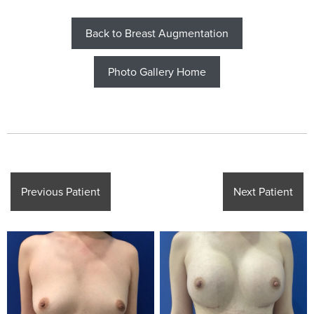
Back to Breast Augmentation
Photo Gallery Home
Previous Patient
Next Patient