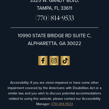
3325 W. GANDY BLVD,
TAMPA, FL 33611
(770) 814-9533
10990 STATE BRIDGE RD SUITE C,
ALPHARETTA, GA 30022
Accessibility: If you are vision-impaired or have some other
impairment covered by the Americans with Disabilities Act or a
similar law, and you wish to discuss potential accommodations
related to using this website, please contact our Accessibility
Manager:
(770) 814-9533