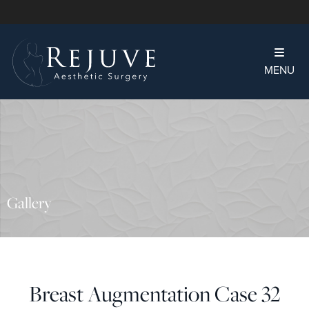
MENU
Gallery
Breast Augmentation Case 32