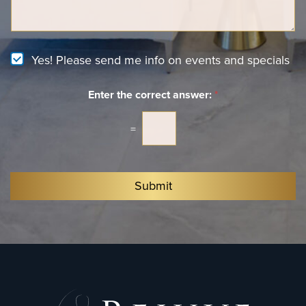
n
*
a
t
g
e
e
r
e
N
Yes! Please send me info on events and specials
s
e
t
w
*
Enter the correct answer:
*
s
l
e
=
t
t
e
r
Submit
S
i
g
n
u
p