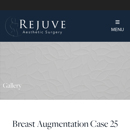
MENU
Gallery
Breast Augmentation Case 25