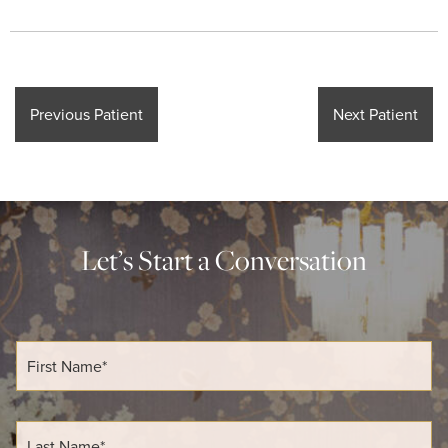
Previous Patient
Next Patient
Let’s Start a Conversation
F
i
r
s
t
L
N