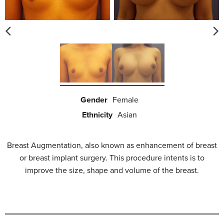
Gender
Female
Ethnicity
Asian
Breast Augmentation, also known as enhancement of breast
or breast implant surgery. This procedure intents is to
improve the size, shape and volume of the breast.