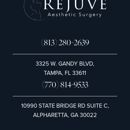
(813) 280-2639
3325 W. GANDY BLVD,
TAMPA, FL 33611
(770) 814-9533
10990 STATE BRIDGE RD SUITE C,
ALPHARETTA, GA 30022