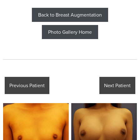
Back to Breast Augmentation
Photo Gallery Home
Previous Patient
Next Patient