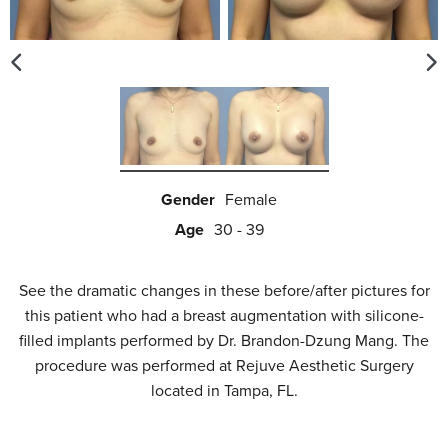
Gender
Female
Age
30 - 39
See the dramatic changes in these before/after pictures for
this patient who had a breast augmentation with silicone-
filled implants performed by Dr. Brandon-Dzung Mang. The
procedure was performed at Rejuve Aesthetic Surgery
located in Tampa, FL.