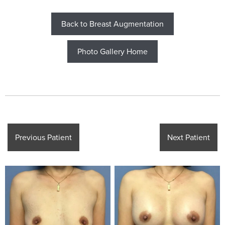
Back to Breast Augmentation
Photo Gallery Home
Previous Patient
Next Patient