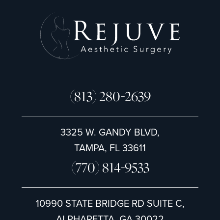
(813) 280-2639
3325 W. GANDY BLVD,
TAMPA, FL 33611
(770) 814-9533
10990 STATE BRIDGE RD SUITE C,
ALPHARETTA, GA 30022