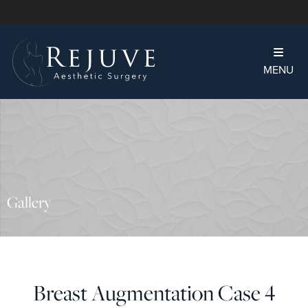
MENU
Gallery
Breast Augmentation Case 4