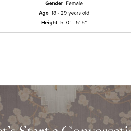
Gender
Female
Age
18 - 29 years old
Height
5’ 0” - 5’ 5”
t’s Start a Conversat