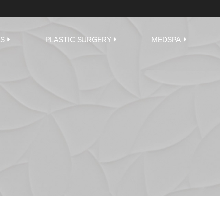
US
PLASTIC SURGERY
MEDSPA