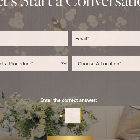
E
m
a
i
l
L
*
o
c
a
t
i
o
n
Enter the correct answer:
*
*
=