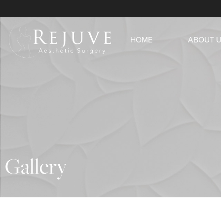
HOME
ABOUT 
Gallery