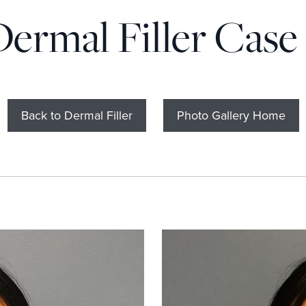
Dermal Filler Case 
Back to Dermal Filler
Photo Gallery Home