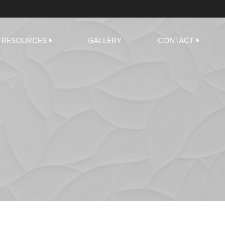
RESOURCES
GALLERY
CONTACT