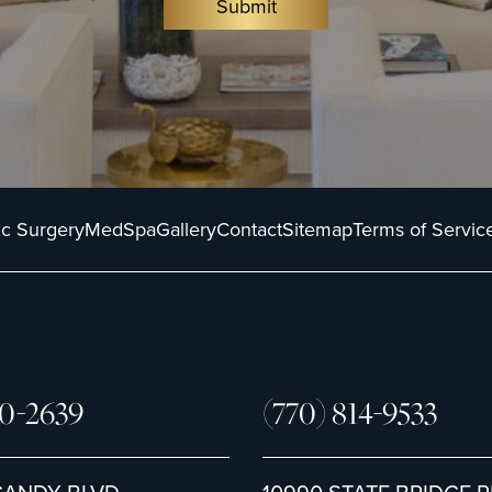
Submit
ic Surgery
MedSpa
Gallery
Contact
Sitemap
Terms of Servic
80-2639
(770) 814-9533