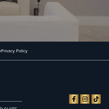
e
Privacy Policy