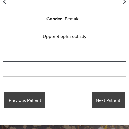
Gender
Female
Upper Blepharoplasty
Previous Patient
Next Patient