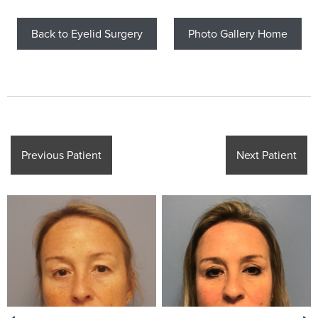
Back to Eyelid Surgery
Photo Gallery Home
Previous Patient
Next Patient