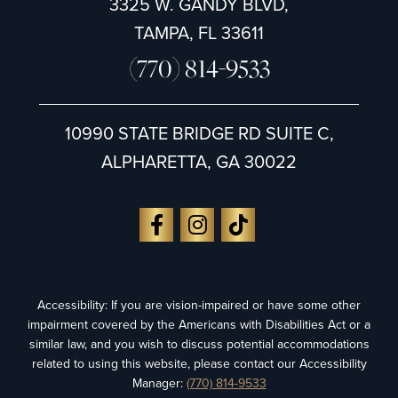
3325 W. GANDY BLVD,
TAMPA, FL 33611
(770) 814-9533
10990 STATE BRIDGE RD SUITE C,
ALPHARETTA, GA 30022
Accessibility: If you are vision-impaired or have some other
impairment covered by the Americans with Disabilities Act or a
similar law, and you wish to discuss potential accommodations
related to using this website, please contact our Accessibility
Manager:
(770) 814-9533