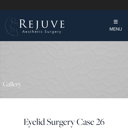
MENU
Gallery
Eyelid Surgery Case 26