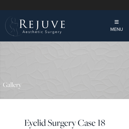
MENU
Gallery
Eyelid Surgery Case 18