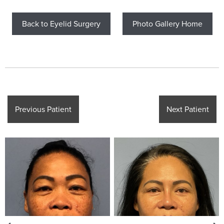
Back to Eyelid Surgery
Photo Gallery Home
Previous Patient
Next Patient