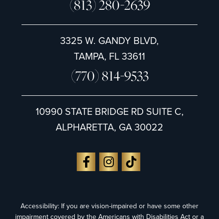
(813) 280-2639
3325 W. GANDY BLVD,
TAMPA, FL 33611
(770) 814-9533
10990 STATE BRIDGE RD SUITE C,
ALPHARETTA, GA 30022
Accessibility: If you are vision-impaired or have some other
impairment covered by the Americans with Disabilities Act or a