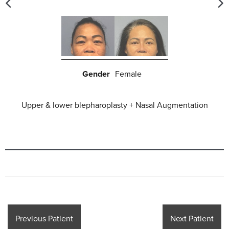
Gender
Female
Upper & lower blepharoplasty
+ Nasal Augmentation
Previous Patient
Next Patient