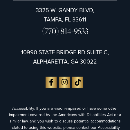
3325 W. GANDY BLVD,
TAMPA, FL 33611
(770) 814-9533
10990 STATE BRIDGE RD SUITE C,
ALPHARETTA, GA 30022
Accessibility: If you are vision-impaired or have some other
impairment covered by the Americans with Disabilities Act or a
similar law, and you wish to discuss potential accommodations
related to using this website, please contact our Accessibility