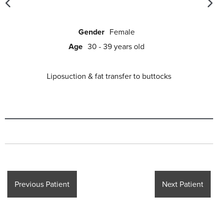
Gender
Female
Age
30 - 39 years old
Liposuction & fat transfer to buttocks
Previous Patient
Next Patient