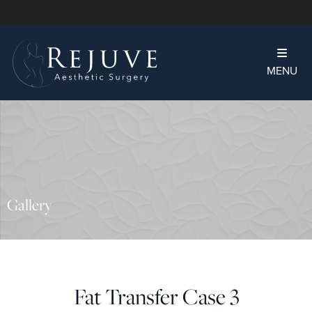
MENU
Gallery
Fat Transfer Case 3