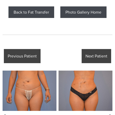
Back to Fat Transfer
Photo Gallery Home
Previous Patient
Next Patient