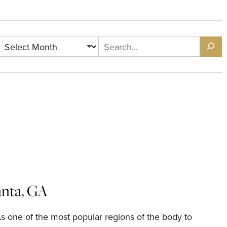
Archives
Search
lanta, GA
As one of the most popular regions of the body to