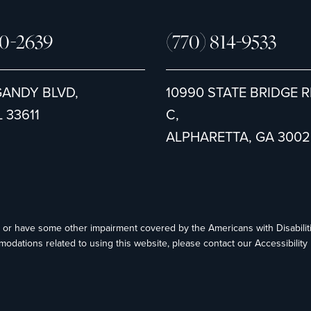
80-2639
(770) 814-9533
GANDY BLVD,
10990 STATE BRIDGE R
 33611
C,
ALPHARETTA, GA 3002
ed or have some other impairment covered by the Americans with Disabiliti
modations related to using this website, please contact our Accessibilit