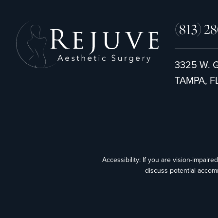
(813) 2
3325 W. 
TAMPA, FL
Accessibility: If you are vision-impair
discuss potential accom