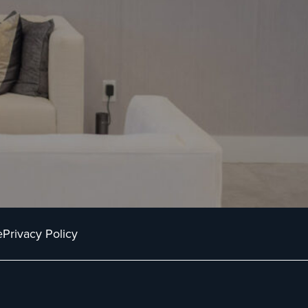
e
Privacy Policy