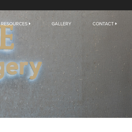
RESOURCES
GALLERY
CONTACT