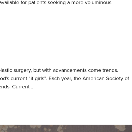
 available for patients seeking a more voluminous
plastic surgery, but with advancements come trends.
ood’s current “it girls”. Each year, the American Society of
rends. Current…