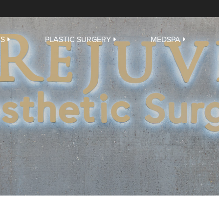
US
PLASTIC SURGERY
MEDSPA