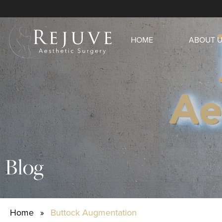
HOME
ABOUT 
Blog
Home
»
Buttock Augmentation