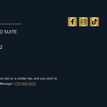
D SUITE
2
es Act or a similar law, and you wish to
y Manager:
(770) 814-9533