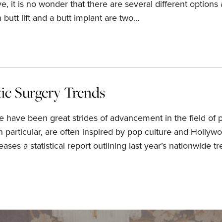
 it is no wonder that there are several different options
 butt lift and a butt implant are two…
tic Surgery Trends
e have been great strides of advancement in the field of 
 in particular, are often inspired by pop culture and Hollyw
ases a statistical report outlining last year’s nationwide t