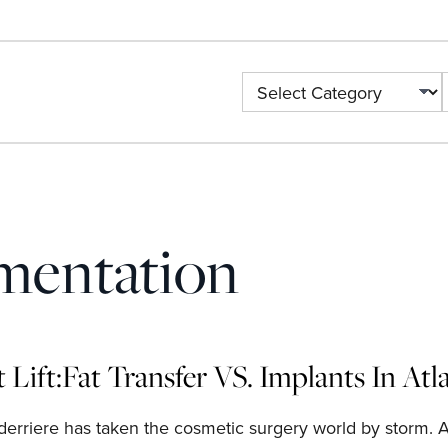
Categories
mentation
t Lift:Fat Transfer VS. Implants In At
 derriere has taken the cosmetic surgery world by storm. 