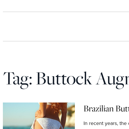
Tag:
Buttock Aug
Brazilian But
In recent years, the