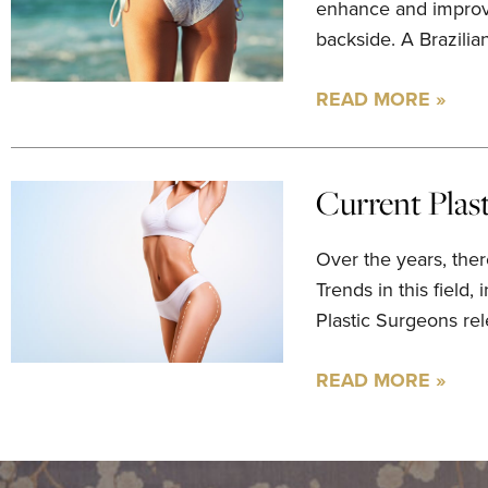
enhance and improve,
backside. A Brazilian
READ MORE »
Current Plas
Over the years, ther
Trends in this field,
Plastic Surgeons rele
READ MORE »