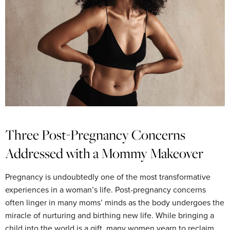
Three Post-Pregnancy Concerns
Addressed with a Mommy Makeover
Pregnancy is undoubtedly one of the most transformative
experiences in a woman’s life. Post-pregnancy concerns
often linger in many moms’ minds as the body undergoes the
miracle of nurturing and birthing new life. While bringing a
child into the world is a gift, many women yearn to reclaim