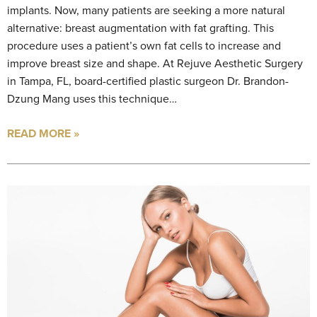
implants. Now, many patients are seeking a more natural
alternative: breast augmentation with fat grafting. This
procedure uses a patient’s own fat cells to increase and
improve breast size and shape. At Rejuve Aesthetic Surgery
in Tampa, FL, board-certified plastic surgeon Dr. Brandon-
Dzung Mang uses this technique…
READ MORE »