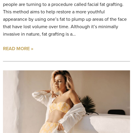
people are turning to a procedure called facial fat grafting.
This method aims to help restore a more youthful
appearance by using one’s fat to plump up areas of the face
that have lost volume over time. Although it’s minimally
invasive in nature, fat grafting is a…
READ MORE »