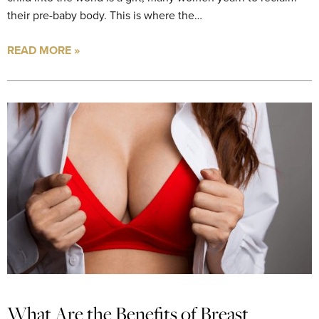
their pre-baby body. This is where the…
READ MORE »
What Are the Benefits of Breast