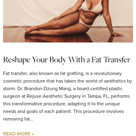
Reshape Your Body With a Fat Transfer
Fat transfer, also known as fat grafting, is a revolutionary
cosmetic procedure that has taken the world of aesthetics by
storm. Dr. Brandon-Dzung Mang, a board-certified plastic
surgeon at Rejuve Aesthetic Surgery in Tampa, FL, performs
this transformative procedure, adapting it to the unique
needs and goals of each patient. This procedure involves
removing fat…
READ MORE »