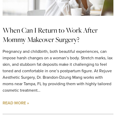
When Can I Return to Work After
Mommy Makeover Surgery?
Pregnancy and childbirth, both beautiful experiences, can
impose harsh changes on a woman’s body. Stretch marks, lax
skin, and stubborn fat deposits make it challenging to feel
toned and comfortable in one’s postpartum figure. At Rejuve
Aesthetic Surgery, Dr. Brandon-Dzung Mang works with
moms near Tampa, FL by providing them with highly tailored
cosmetic treatment…
READ MORE »