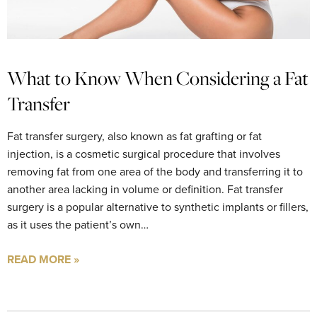
What to Know When Considering a Fat
Transfer
Fat transfer surgery, also known as fat grafting or fat
injection, is a cosmetic surgical procedure that involves
removing fat from one area of the body and transferring it to
another area lacking in volume or definition. Fat transfer
surgery is a popular alternative to synthetic implants or fillers,
as it uses the patient’s own…
READ MORE »