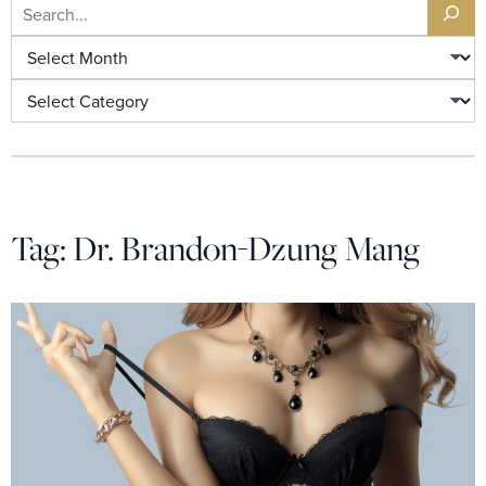
Search
Archives
Categories
Tag:
Dr. Brandon-Dzung Mang