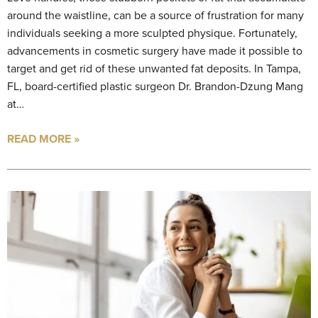
around the waistline, can be a source of frustration for many
individuals seeking a more sculpted physique. Fortunately,
advancements in cosmetic surgery have made it possible to
target and get rid of these unwanted fat deposits. In Tampa,
FL, board-certified plastic surgeon Dr. Brandon-Dzung Mang
at…
READ MORE »