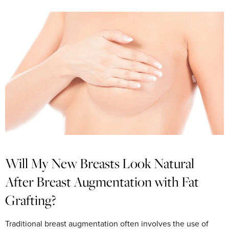
Will My New Breasts Look Natural
After Breast Augmentation with Fat
Grafting?
Traditional breast augmentation often involves the use of