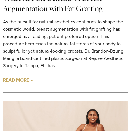
Augmentation with Fat Grafting
As the pursuit for natural aesthetics continues to shape the
cosmetic world, breast augmentation with fat grafting has
emerged as a leading, patient-preferred option. This
procedure harnesses the natural fat stores of your body to
sculpt fuller yet natural-looking breasts. Dr. Brandon-Dzung
Mang, a board-certified plastic surgeon at Rejuve Aesthetic
Surgery in Tampa, FL, has…
READ MORE »