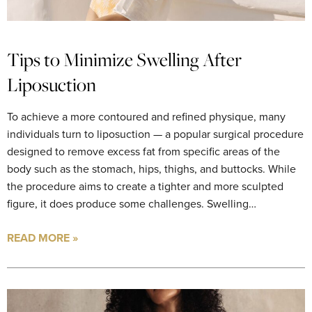
Tips to Minimize Swelling After
Liposuction
To achieve a more contoured and refined physique, many
individuals turn to liposuction — a popular surgical procedure
designed to remove excess fat from specific areas of the
body such as the stomach, hips, thighs, and buttocks. While
the procedure aims to create a tighter and more sculpted
figure, it does produce some challenges. Swelling…
READ MORE »