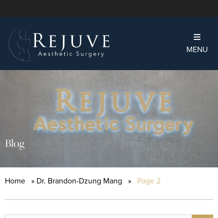
MENU
Blog
Home
»
Dr. Brandon-Dzung Mang
»
Page 2