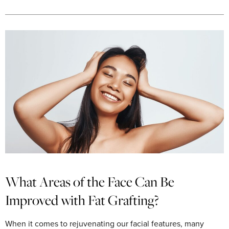
What Areas of the Face Can Be
Improved with Fat Grafting?
When it comes to rejuvenating our facial features, many