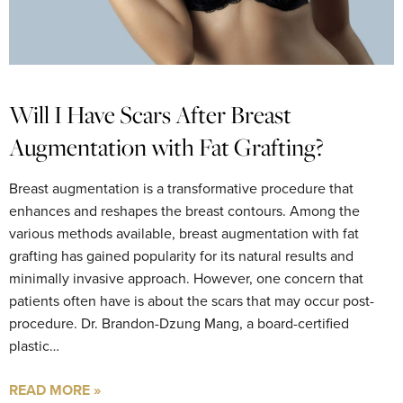
Will I Have Scars After Breast
Augmentation with Fat Grafting?
Breast augmentation is a transformative procedure that
enhances and reshapes the breast contours. Among the
various methods available, breast augmentation with fat
grafting has gained popularity for its natural results and
minimally invasive approach. However, one concern that
patients often have is about the scars that may occur post-
procedure. Dr. Brandon-Dzung Mang, a board-certified
plastic…
READ MORE »