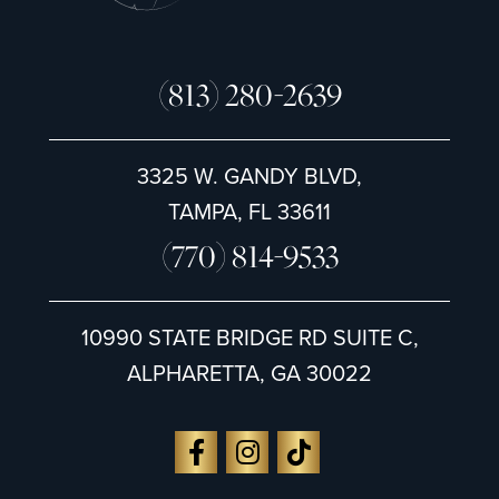
(813) 280-2639
3325 W. GANDY BLVD,
TAMPA, FL 33611
(770) 814-9533
10990 STATE BRIDGE RD SUITE C,
ALPHARETTA, GA 30022