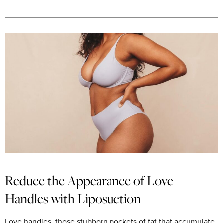
Reduce the Appearance of Love
Handles with Liposuction
Love handles, those stubborn pockets of fat that accumulate