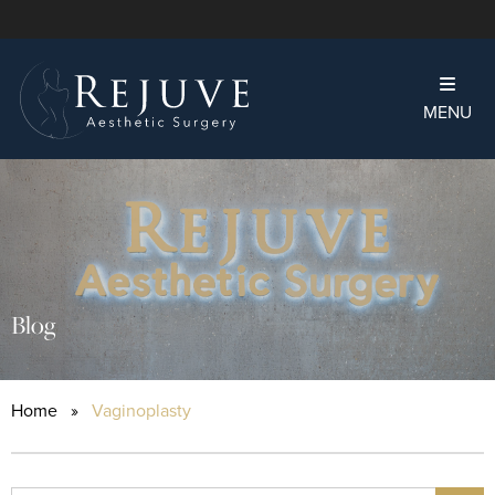
MENU
Blog
Home
»
Vaginoplasty