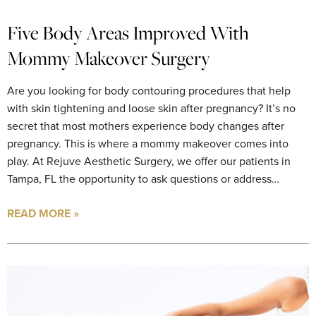
Five Body Areas Improved With
Mommy Makeover Surgery
Are you looking for body contouring procedures that help
with skin tightening and loose skin after pregnancy? It’s no
secret that most mothers experience body changes after
pregnancy. This is where a mommy makeover comes into
play. At Rejuve Aesthetic Surgery, we offer our patients in
Tampa, FL the opportunity to ask questions or address…
READ MORE »