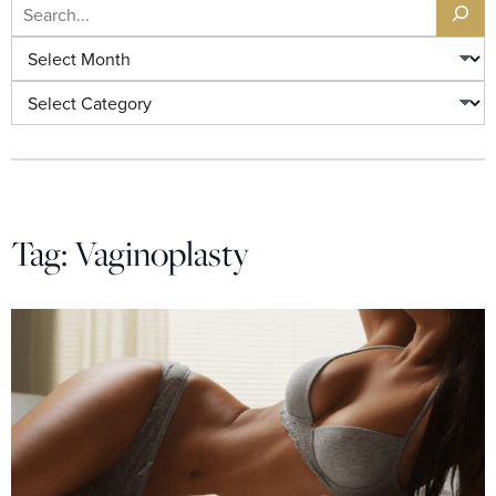
Search
Archives
Categories
Tag:
Vaginoplasty