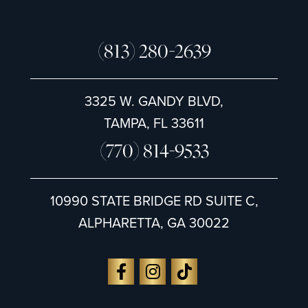
(813) 280-2639
3325 W. GANDY BLVD,
TAMPA, FL 33611
(770) 814-9533
10990 STATE BRIDGE RD SUITE C,
ALPHARETTA, GA 30022