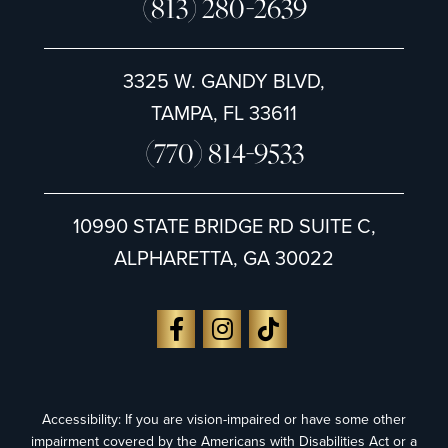
(813) 280-2639
3325 W. GANDY BLVD,
TAMPA, FL 33611
(770) 814-9533
10990 STATE BRIDGE RD SUITE C,
ALPHARETTA, GA 30022
Accessibility: If you are vision-impaired or have some other
impairment covered by the Americans with Disabilities Act or a