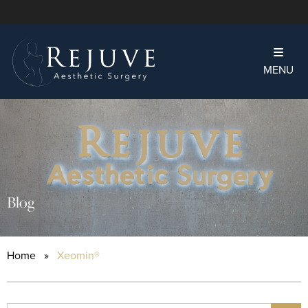
MENU
Blog
Home
»
Xeomin®