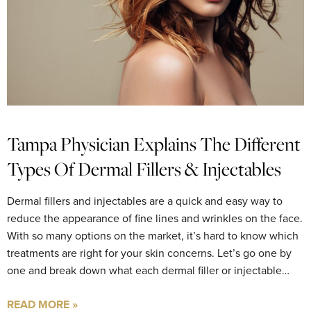
Tampa Physician Explains The Different
Types Of Dermal Fillers & Injectables
Dermal fillers and injectables are a quick and easy way to
reduce the appearance of fine lines and wrinkles on the face.
With so many options on the market, it’s hard to know which
treatments are right for your skin concerns. Let’s go one by
one and break down what each dermal filler or injectable…
READ MORE »