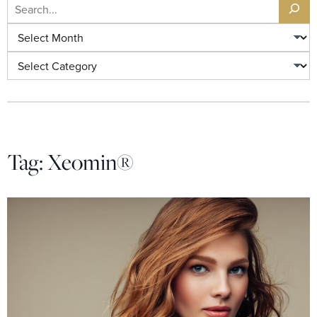
Search
Archives
Categories
Tag:
Xeomin®