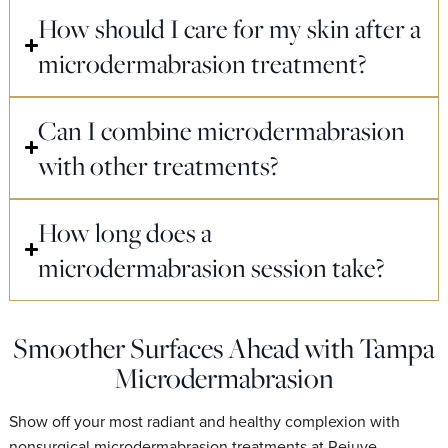
How should I care for my skin after a
microdermabrasion treatment?
Can I combine microdermabrasion
with other treatments?
How long does a
microdermabrasion session take?
Smoother Surfaces Ahead with Tampa
Microdermabrasion
Show off your most radiant and healthy complexion with
nonsurgical microdermabrasion treatments at Rejuve