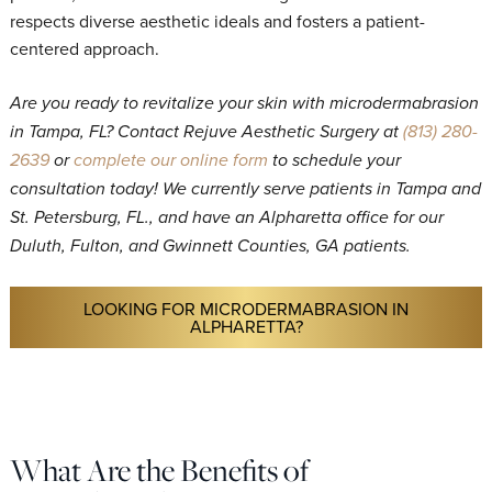
respects diverse aesthetic ideals and fosters a patient-
centered approach.
Are you ready to revitalize your skin with microdermabrasion
in Tampa, FL? Contact Rejuve Aesthetic Surgery at
(813) 280-
2639
or
complete our online form
to schedule your
consultation today! We currently serve patients in Tampa and
St. Petersburg, FL., and have an Alpharetta office for our
Duluth, Fulton, and Gwinnett Counties, GA patients.
LOOKING FOR MICRODERMABRASION IN
ALPHARETTA?
What Are the Benefits of