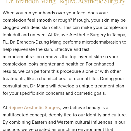
Dr. Brandon Mang | Rejuve Aesthetic Surgery
When you run your hands over your face, does your
complexion feel smooth or rough? If rough, your skin may be
clogged with dead skin cells. This can make your complexion
look dull and uneven. At Rejuve Aesthetic Surgery in Tampa,
FL, Dr. Brandon-Dzung Mang performs microdermabrasion to
help rejuvenate the skin. Effective and fast,
microdermabrasion removes the top layer of skin so your
complexion looks brighter and healthier. For enhanced
results, we can perform this procedure alone or with other
treatments, like a chemical peel or dermal filler. During your
consultation, Dr. Mang will develop a unique treatment plan
for your specific skin concerns and cosmetic goals.
At
Rejuve Aesthetic Surgery
, we believe beauty is a
multifaceted concept, deeply tied to our identity and culture.
By combining Eastern and Western cultural influences in our
practice, we’ve created an enriching environment that