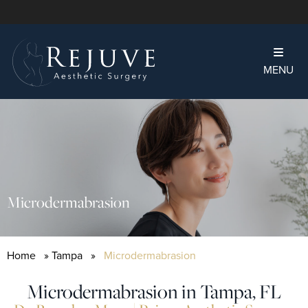
MENU
Microdermabrasion
Home
»
Tampa
»
Microdermabrasion
Microdermabrasion in Tampa, FL