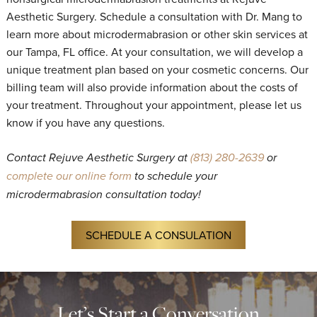
Aesthetic Surgery. Schedule a consultation with Dr. Mang to
learn more about microdermabrasion or other skin services at
our Tampa, FL office. At your consultation, we will develop a
unique treatment plan based on your cosmetic concerns. Our
billing team will also provide information about the costs of
your treatment. Throughout your appointment, please let us
know if you have any questions.
Contact Rejuve Aesthetic Surgery at
(813) 280-2639
or
complete our online form
to schedule your
microdermabrasion consultation today!
SCHEDULE A CONSULATION
Let’s Start a Conversation