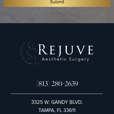
Submit
S
i
g
n
u
p
(813) 280-2639
3325 W. GANDY BLVD,
TAMPA, FL 33611