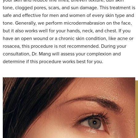
tone, clogged pores, scars, and sun damage. This treatment is
safe and effective for men and women of every skin type and
tone. Generally, we perform microdermabrasion on the face,
but it also works well for your hands, neck, and chest. If you
have an open wound or a chronic skin condition, like acne or
rosacea, this procedure is not recommended. During your
consultation, Dr. Mang will assess your complexion and
determine if this procedure works best for you.