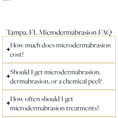
Tampa, FL Microdermabrasion FAQ
How much does microdermabrasion
cost?
Should I get microdermabrasion,
dermabrasion, or a chemical peel?
How often should I get
microdermabrasion treatments?