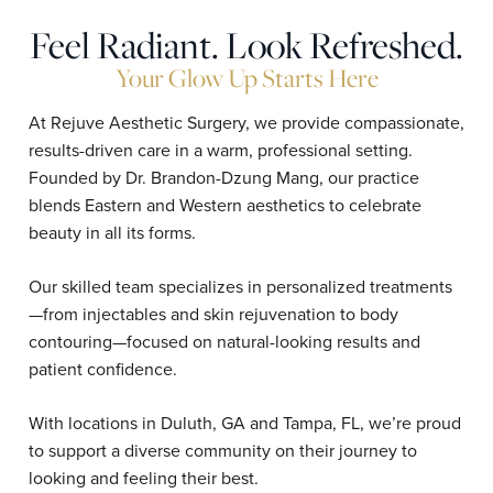
Feel Radiant. Look Refreshed.
Your Glow Up Starts Here
At Rejuve Aesthetic Surgery, we provide compassionate,
results-driven care in a warm, professional setting.
Founded by Dr. Brandon-Dzung Mang, our practice
blends Eastern and Western aesthetics to celebrate
beauty in all its forms.
Our skilled team specializes in personalized treatments
—from injectables and skin rejuvenation to body
contouring—focused on natural-looking results and
patient confidence.
With locations in Duluth, GA and Tampa, FL, we’re proud
to support a diverse community on their journey to
looking and feeling their best.