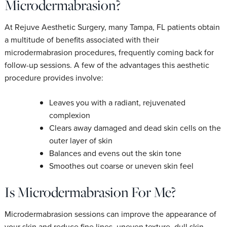
Microdermabrasion?
At Rejuve Aesthetic Surgery, many Tampa, FL patients obtain
a multitude of benefits associated with their
microdermabrasion procedures, frequently coming back for
follow-up sessions. A few of the advantages this aesthetic
procedure provides involve:
Leaves you with a radiant, rejuvenated
complexion
Clears away damaged and dead skin cells on the
outer layer of skin
Balances and evens out the skin tone
Smoothes out coarse or uneven skin feel
Is Microdermabrasion For Me?
Microdermabrasion sessions can improve the appearance of
your skin and reduce fine lines, uneven texture, dull skin