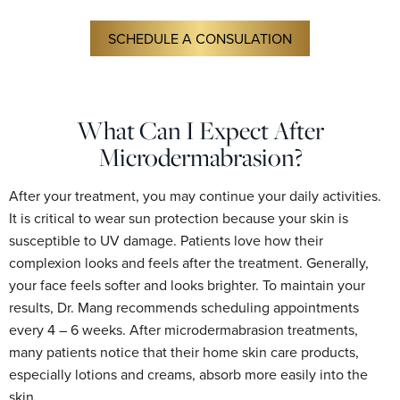
SCHEDULE A CONSULATION
What Can I Expect After
Microdermabrasion?
After your treatment, you may continue your daily activities.
It is critical to wear sun protection because your skin is
susceptible to UV damage. Patients love how their
complexion looks and feels after the treatment. Generally,
your face feels softer and looks brighter. To maintain your
results, Dr. Mang recommends scheduling appointments
every 4 – 6 weeks. After microdermabrasion treatments,
many patients notice that their home skin care products,
especially lotions and creams, absorb more easily into the
skin.