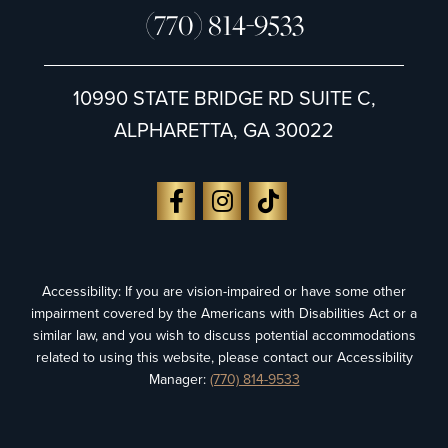
(770) 814-9533
10990 STATE BRIDGE RD SUITE C,
ALPHARETTA, GA 30022
Accessibility: If you are vision-impaired or have some other
impairment covered by the Americans with Disabilities Act or a
similar law, and you wish to discuss potential accommodations
related to using this website, please contact our Accessibility
Manager:
(770) 814-9533