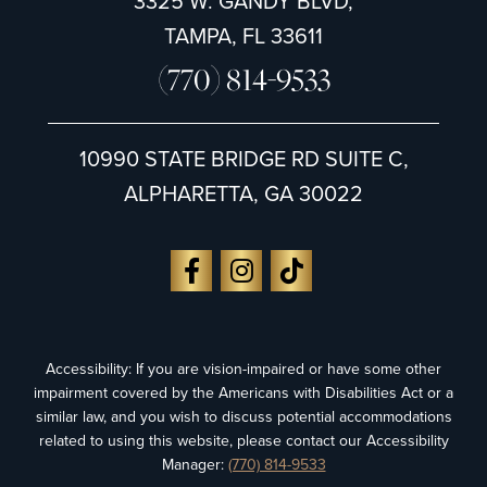
3325 W. GANDY BLVD,
TAMPA, FL 33611
(770) 814-9533
10990 STATE BRIDGE RD SUITE C,
ALPHARETTA, GA 30022
Accessibility: If you are vision-impaired or have some other
impairment covered by the Americans with Disabilities Act or a
similar law, and you wish to discuss potential accommodations
related to using this website, please contact our Accessibility
Manager:
(770) 814-9533