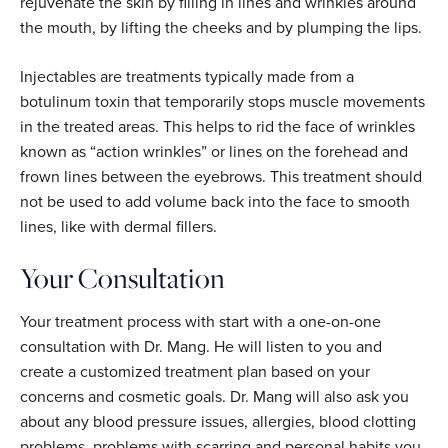
rejuvenate the skin by filling in lines and wrinkles around
the mouth, by lifting the cheeks and by plumping the lips.
Injectables are treatments typically made from a
botulinum toxin that temporarily stops muscle movements
in the treated areas. This helps to rid the face of wrinkles
known as “action wrinkles” or lines on the forehead and
frown lines between the eyebrows. This treatment should
not be used to add volume back into the face to smooth
lines, like with dermal fillers.
Your Consultation
Your treatment process with start with a one-on-one
consultation with Dr. Mang. He will listen to you and
create a customized treatment plan based on your
concerns and cosmetic goals. Dr. Mang will also ask you
about any blood pressure issues, allergies, blood clotting
problems, problems with scarring and personal habits you