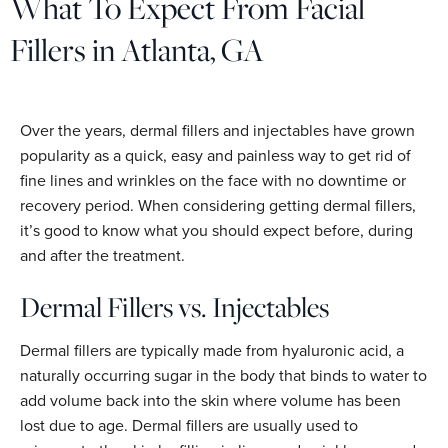
What To Expect From Facial
Fillers in Atlanta, GA
Over the years, dermal fillers and injectables have grown
popularity as a quick, easy and painless way to get rid of
fine lines and wrinkles on the face with no downtime or
recovery period. When considering getting dermal fillers,
it’s good to know what you should expect before, during
and after the treatment.
Dermal Fillers vs. Injectables
Dermal fillers are typically made from hyaluronic acid, a
naturally occurring sugar in the body that binds to water to
add volume back into the skin where volume has been
lost due to age. Dermal fillers are usually used to