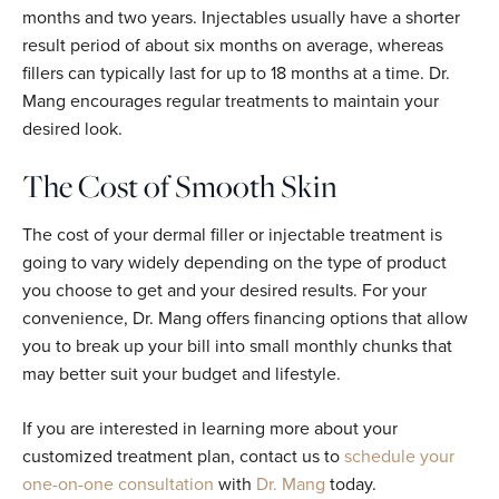
months and two years. Injectables usually have a shorter
result period of about six months on average, whereas
fillers can typically last for up to 18 months at a time. Dr.
Mang encourages regular treatments to maintain your
desired look.
The Cost of Smooth Skin
The cost of your dermal filler or injectable treatment is
going to vary widely depending on the type of product
you choose to get and your desired results. For your
convenience, Dr. Mang offers financing options that allow
you to break up your bill into small monthly chunks that
may better suit your budget and lifestyle.
If you are interested in learning more about your
customized treatment plan, contact us to
schedule your
one-on-one consultation
with
Dr. Mang
today.