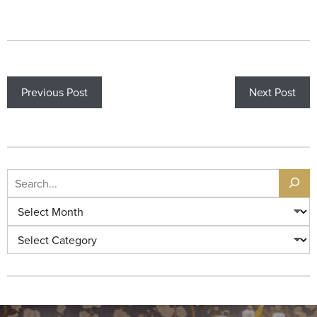
Previous Post
Next Post