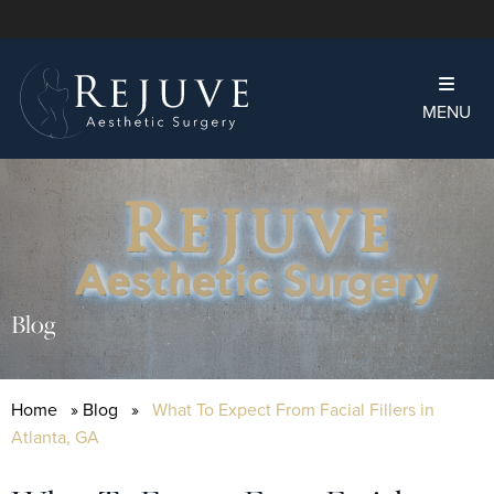
MENU
Blog
Home
»
Blog
»
What To Expect From Facial Fillers in
Atlanta, GA