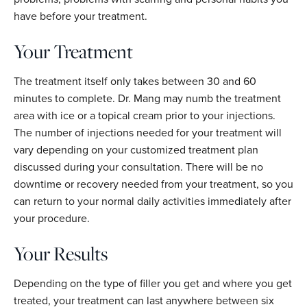
have before your treatment.
Your Treatment
The treatment itself only takes between 30 and 60
minutes to complete. Dr. Mang may numb the treatment
area with ice or a topical cream prior to your injections.
The number of injections needed for your treatment will
vary depending on your customized treatment plan
discussed during your consultation. There will be no
downtime or recovery needed from your treatment, so you
can return to your normal daily activities immediately after
your procedure.
Your Results
Depending on the type of filler you get and where you get
treated, your treatment can last anywhere between six