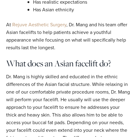
Has realistic expectations
Has Asian ethnicity
At
Rejuve Aesthetic Surgery
, Dr. Mang and his team offer
Asian facelifts to help patients achieve a youthful
appearance while focusing on what will specifically help
results last the longest.
What does an Asian facelift do?
Dr. Mang is highly skilled and educated in the ethnic
differences of the Asian facial structure. While relaxing in
one of our comfortable private procedure rooms, Dr. Mang
will perform your facelift. He usually will use the deeper
approach to your facelift to ensure he addresses your
thick and heavy skin. This also allows him to be able to
access your buccal fat pads. Depending on your needs,
your facelift could even extend into your neck where the