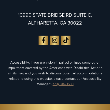
10990 STATE BRIDGE RD SUITE C,
ALPHARETTA, GA 30022
Accessibility: If you are vision-impaired or have some other
impairment covered by the Americans with Disabilities Act or a
similar law, and you wish to discuss potential accommodations
related to using this website, please contact our Accessibility
Manager:
(770) 814-9533