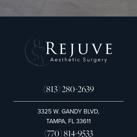
g
n
u
p
(813) 280-2639
3325 W. GANDY BLVD,
TAMPA, FL 33611
(770) 814-9533