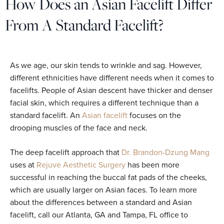
How Does an Asian Facelift Differ
From A Standard Facelift?
As we age, our skin tends to wrinkle and sag. However,
different ethnicities have different needs when it comes to
facelifts. People of Asian descent have thicker and denser
facial skin, which requires a different technique than a
standard facelift. An
Asian facelift
focuses on the
drooping muscles of the face and neck.
The deep facelift approach that
Dr. Brandon-Dzung Mang
uses at
Rejuve Aesthetic Surgery
has been more
successful in reaching the buccal fat pads of the cheeks,
which are usually larger on Asian faces. To learn more
about the differences between a standard and Asian
facelift, call our Atlanta, GA and Tampa, FL office to