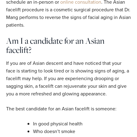
schedule an in-person or
online consultation
. The Asian
facelift procedure is a cosmetic surgical procedure that Dr.
Mang performs to reverse the signs of facial aging in Asian
patients.
Am I a candidate for an Asian
facelift?
If you are of Asian descent and have noticed that your
face is starting to look tired or is showing signs of aging, a
facelift may help. If you are experiencing drooping or
sagging skin, a facelift can rejuvenate your skin and give
you a more refreshed and glowing appearance.
The best candidate for an Asian facelift is someone:
In good physical health
Who doesn’t smoke