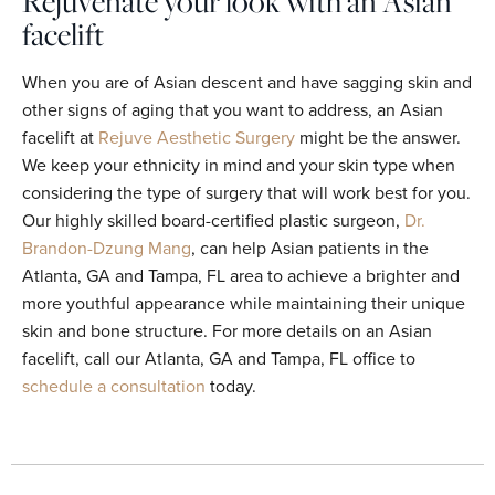
Rejuvenate your look with an Asian
facelift
When you are of Asian descent and have sagging skin and
other signs of aging that you want to address, an Asian
facelift at
Rejuve Aesthetic Surgery
might be the answer.
We keep your ethnicity in mind and your skin type when
considering the type of surgery that will work best for you.
Our highly skilled board-certified plastic surgeon,
Dr.
Brandon-Dzung Mang
, can help Asian patients in the
Atlanta, GA and Tampa, FL area to achieve a brighter and
more youthful appearance while maintaining their unique
skin and bone structure. For more details on an Asian
facelift, call our Atlanta, GA and Tampa, FL office to
schedule a consultation
today.