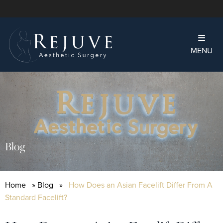
MENU
Blog
Home
»
Blog
»
How Does an Asian Facelift Differ From A
Standard Facelift?