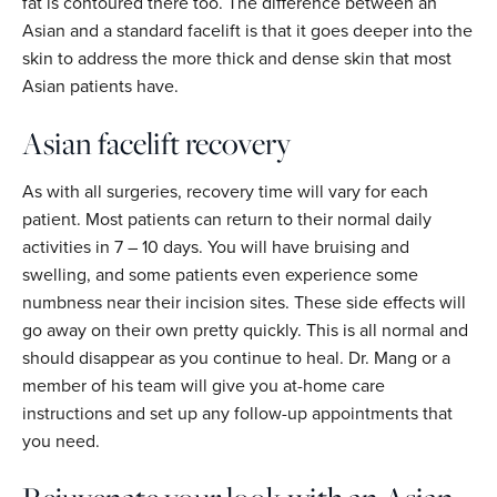
fat is contoured there too. The difference between an
Asian and a standard facelift is that it goes deeper into the
skin to address the more thick and dense skin that most
Asian patients have.
Asian facelift recovery
As with all surgeries, recovery time will vary for each
patient. Most patients can return to their normal daily
activities in 7 – 10 days. You will have bruising and
swelling, and some patients even experience some
numbness near their incision sites. These side effects will
go away on their own pretty quickly. This is all normal and
should disappear as you continue to heal. Dr. Mang or a
member of his team will give you at-home care
instructions and set up any follow-up appointments that
you need.