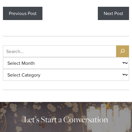
Previous Post
Next Post
Let’s Start a Conversation