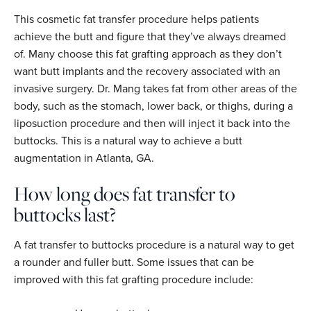
This cosmetic fat transfer procedure helps patients
achieve the butt and figure that they’ve always dreamed
of. Many choose this fat grafting approach as they don’t
want butt implants and the recovery associated with an
invasive surgery. Dr. Mang takes fat from other areas of the
body, such as the stomach, lower back, or thighs, during a
liposuction procedure and then will inject it back into the
buttocks. This is a natural way to achieve a butt
augmentation in Atlanta, GA.
How long does fat transfer to
buttocks last?
A fat transfer to buttocks procedure is a natural way to get
a rounder and fuller butt. Some issues that can be
improved with this fat grafting procedure include: