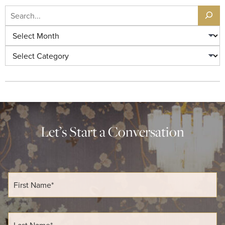
Let’s Start a Conversation
F
i
r
s
t
L
N