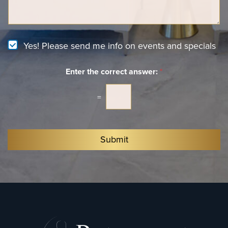
n
*
a
t
g
e
e
r
e
N
Yes! Please send me info on events and specials
s
e
t
w
*
Enter the correct answer:
*
s
l
e
=
t
t
e
r
Submit
S
i
g
n
u
p