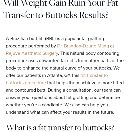
Will Weight Gain Ruin Your Fat
Transfer to Buttocks Results?
A Brazilian butt lift (BBL) is a popular fat grafting
procedure performed by
Dr. Brandon-Dzung Mang
at
Rejuve Aesthetic Surgery
. This natural body contouring
procedure uses unwanted fat cells from other parts of the
body to enhance the natural curve of your buttocks. We
offer our patients in Atlanta, GA this
fat transfer to
buttocks procedure
that helps them achieve a more lifted
and contoured butt. During a consultation, our team can
answer your questions about fat grafting and determine
whether you’re a candidate. We also can help you
understand what can affect your results in the future.
What is a fat transfer to buttocks?