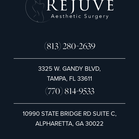
(813) 280-2639
3325 W. GANDY BLVD,
TAMPA, FL 33611
(770) 814-9533
10990 STATE BRIDGE RD SUITE C,
ALPHARETTA, GA 30022