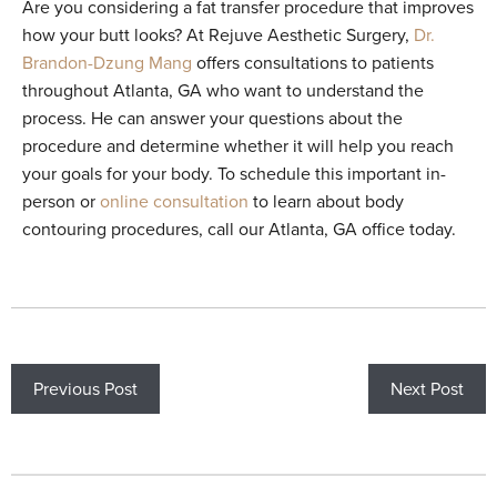
Are you considering a fat transfer procedure that improves
how your butt looks? At Rejuve Aesthetic Surgery,
Dr.
Brandon-Dzung Mang
offers consultations to patients
throughout Atlanta, GA who want to understand the
process. He can answer your questions about the
procedure and determine whether it will help you reach
your goals for your body. To schedule this important in-
person or
online consultation
to learn about body
contouring procedures, call our Atlanta, GA office today.
Previous Post
Next Post