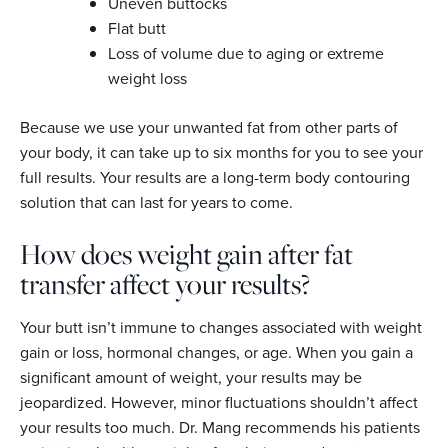
Uneven buttocks
Flat butt
Loss of volume due to aging or extreme
weight loss
Because we use your unwanted fat from other parts of
your body, it can take up to six months for you to see your
full results. Your results are a long-term body contouring
solution that can last for years to come.
How does weight gain after fat
transfer affect your results?
Your butt isn’t immune to changes associated with weight
gain or loss, hormonal changes, or age. When you gain a
significant amount of weight, your results may be
jeopardized. However, minor fluctuations shouldn’t affect
your results too much. Dr. Mang recommends his patients