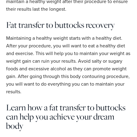
maintain a healthy weight after their procedure to ensure
their results last the longest.
Fat transfer to buttocks recovery
Maintaining a healthy weight starts with a healthy diet.
After your procedure, you will want to eat a healthy diet
and exercise. This will help you to maintain your weight as
weight gain can ruin your results. Avoid salty or sugary
foods and excessive alcohol as they can promote weight
gain. After going through this body contouring procedure,
you will want to do everything you can to maintain your
results.
Learn how a fat transfer to buttocks
can help you achieve your dream
body