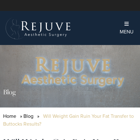
MENU
Blog
Home
»
Blog
»
Will Weight Gain Ruin Your Fat Transfer to
Buttocks Results?