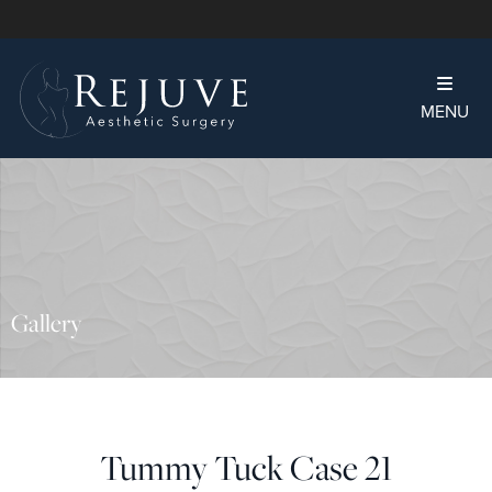
MENU
Gallery
Tummy Tuck Case 21