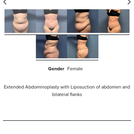
Gender
Female
Extended Abdominoplasty with Liposuction of abdomen and
bilateral flanks