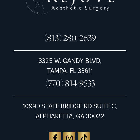
(813) 280-2639
3325 W. GANDY BLVD,
TAMPA, FL 33611
(770) 814-9533
10990 STATE BRIDGE RD SUITE C,
ALPHARETTA, GA 30022