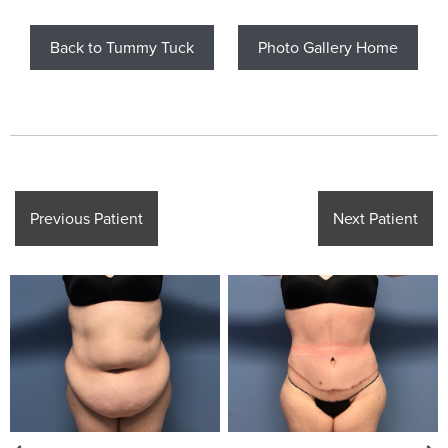
Back to Tummy Tuck
Photo Gallery Home
Previous Patient
Next Patient